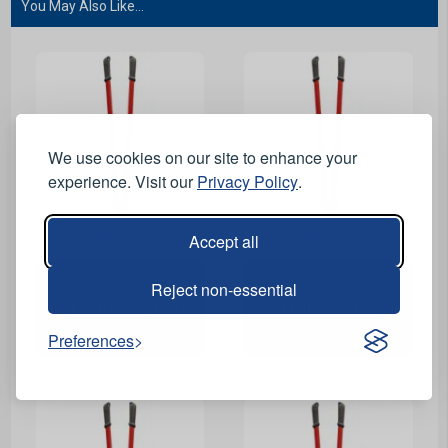
You May Also Like...
We use cookies on our site to enhance your
experience. Visit our
Privacy Policy
.
View Product
View Product
Accept all
Reject non-essential
Bolt Cutters - 24 inch
Bolt Cutters - 36 inch
Preferences