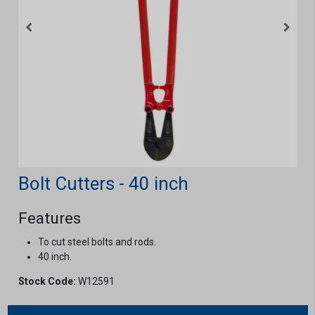
Bolt Cutters - 40 inch
Features
To cut steel bolts and rods.
40 inch.
Stock Code:
W12591