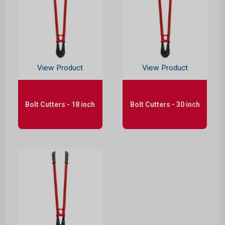
View Product
View Product
Bolt Cutters - 18 inch
Bolt Cutters - 30 inch