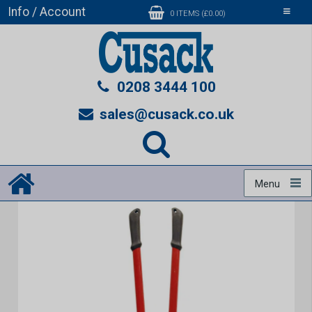
Info / Account
Toggle
0 ITEMS (£0.00)
navigati
0208 3444 100
sales@cusack.co.uk
Menu