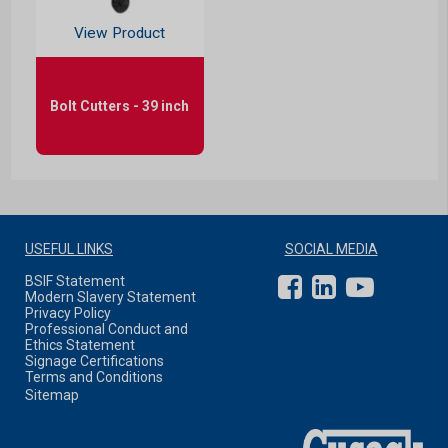
View Product
Bolt Cutters - 39 inch
USEFUL LINKS
SOCIAL MEDIA
BSIF Statement
Modern Slavery Statement
Privacy Policy
Professional Conduct and
Ethics Statement
Signage Certifications
Terms and Conditions
Sitemap