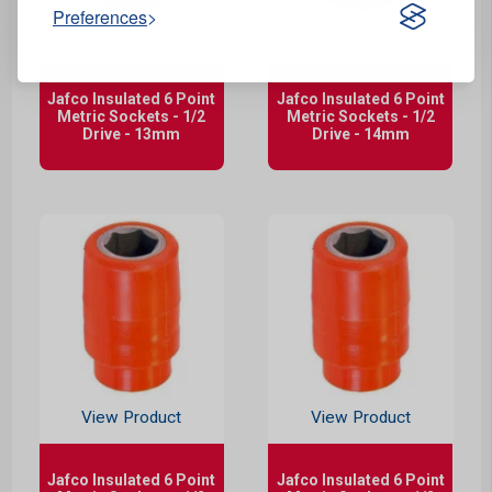
Preferences
View Product
View Product
Jafco Insulated 6 Point
Jafco Insulated 6 Point
Metric Sockets - 1/2
Metric Sockets - 1/2
Drive - 13mm
Drive - 14mm
View Product
View Product
Jafco Insulated 6 Point
Jafco Insulated 6 Point