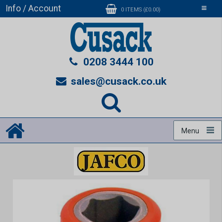
Info / Account
Toggle
0 ITEMS (£0.00)
navigati
0208 3444 100
sales@cusack.co.uk
Menu