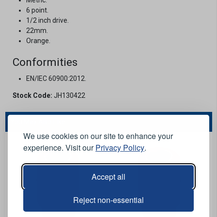
6 point.
1/2 inch drive.
22mm.
Orange.
Conformities
EN/IEC 60900:2012.
Stock Code:
JH130422
You May Also Like...
We use cookies on our site to enhance your
experience. Visit our
Privacy Policy
.
Accept all
Reject non-essential