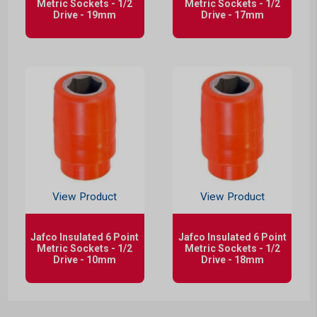
Metric Sockets - 1/2
Metric Sockets - 1/2
Drive - 19mm
Drive - 17mm
View Product
View Product
Jafco Insulated 6 Point
Jafco Insulated 6 Point
Metric Sockets - 1/2
Metric Sockets - 1/2
Drive - 10mm
Drive - 18mm