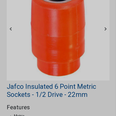
Jafco Insulated 6 Point Metric
Sockets - 1/2 Drive - 22mm
Features
Metric.