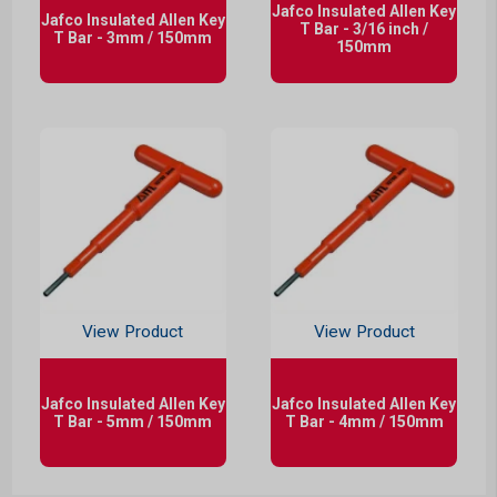
Jafco Insulated Allen Key
Jafco Insulated Allen Key
T Bar - 3/16 inch /
T Bar - 3mm / 150mm
150mm
View Product
View Product
Jafco Insulated Allen Key
Jafco Insulated Allen Key
T Bar - 5mm / 150mm
T Bar - 4mm / 150mm