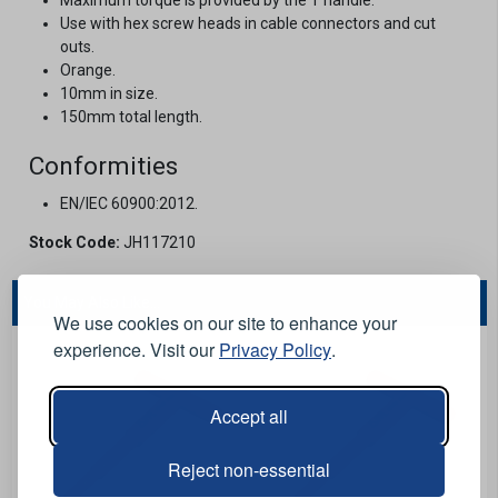
Use with hex screw heads in cable connectors and cut
outs.
Orange.
10mm in size.
150mm total length.
Conformities
EN/IEC 60900:2012.
Stock Code:
JH117210
You May Also Like...
We use cookies on our site to enhance your
experience. Visit our
Privacy Policy
.
Accept all
Reject non-essential