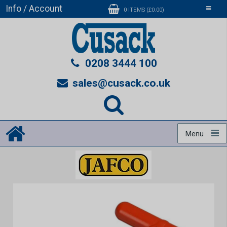
Info / Account
Toggle
0 ITEMS (£0.00)
navigati
0208 3444 100
sales@cusack.co.uk
Menu