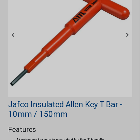
Jafco Insulated Allen Key T Bar -
10mm / 150mm
Features
Maximum torque is provided by the T handle.