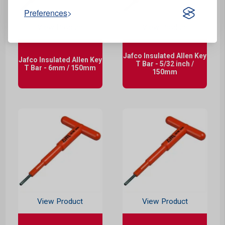
Preferences
View Product
View Product
Jafco Insulated Allen Key
Jafco Insulated Allen Key
T Bar - 5/32 inch /
T Bar - 6mm / 150mm
150mm
View Product
View Product