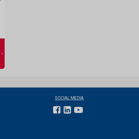
 -
SOCIAL MEDIA