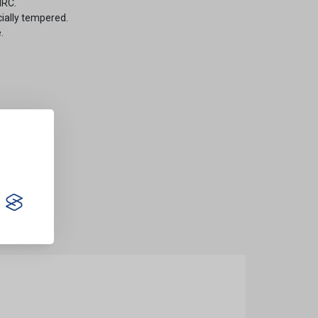
HRC.
cially tempered.
.