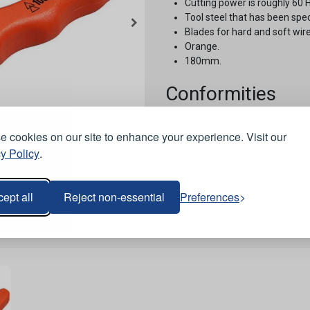
Cutting power is roughly 60 
Tool steel that has been spe
Blades for hard and soft wire
Orange.
180mm.
Conformities
EN/IEC 60900:2012.
 cookies on our site to enhance your experience. Visit our
Stock Code:
JH216318
y Policy
.
ept all
Reject non-essential
Preferences