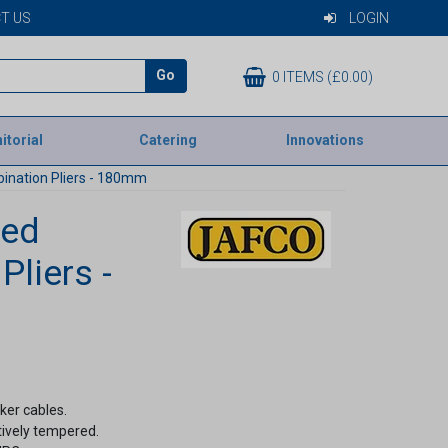
T US
LOGIN
Go
0 ITEMS (£0.00)
itorial
Catering
Innovations
ination Pliers - 180mm
ted
liers -
ker cables.
tively tempered.