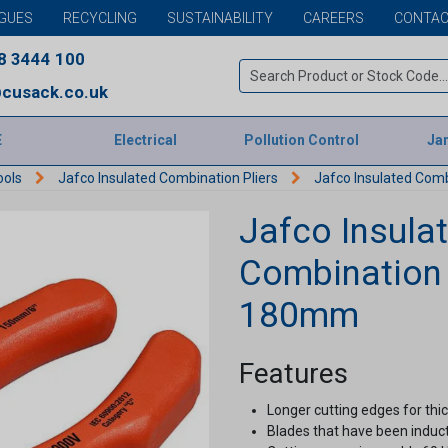
GUES
RECYCLING
SUSTAINABILITY
CAREERS
CONTAC
8 3444 100
cusack.co.uk
E
Electrical
Pollution Control
Jan
ools
Jafco Insulated Combination Pliers
Jafco Insulated Comb
Jafco Insula
Combination P
180mm
Features
Longer cutting edges for thic
Blades that have been induc