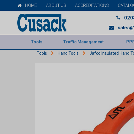
HOME
ABOUT US
ACCREDITATIONS
CATALO
020
sales@
Tools
Traffic Management
PP
Tools
Hand Tools
Jafco Insulated Hand T