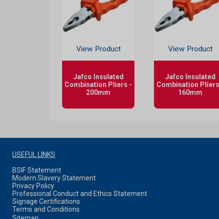
View Product
View Product
Jafco Insulated
Jafco Insulated
Combination Pliers -
Combination Pliers
200mm
160mm
USEFUL LINKS
BSIF Statement
Modern Slavery Statement
Privacy Policy
Professional Conduct and Ethics Statement
Signage Certifications
Terms and Conditions
Sitemap