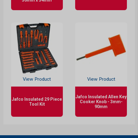
View Product
View Product
Jafco Insulated Allen Key
Jafco Insulated 29 Piece
Cooker Knob - 3mm-
Tool Kit
90mm