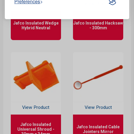
Preferences
View Product
View Product
Jafco Insulated Wedge
Jafco Insulated Hacksaw
Hybrid Neutral
- 300mm
View Product
View Product
Jafco Insulated
Jafco Insulated Cable
Universal Shroud -
Jointers Mirror
30mm x 34mm