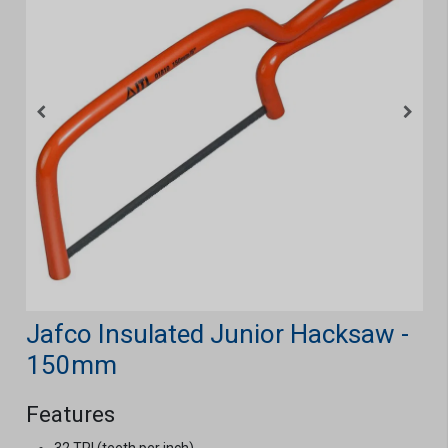
Jafco Insulated Junior Hacksaw -
150mm
Features
32 TPI (teeth per inch).