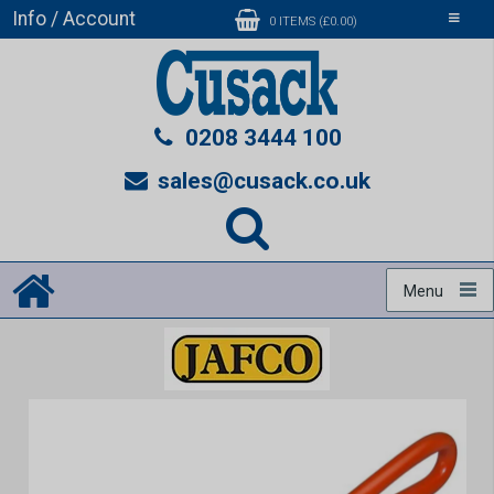
Info / Account
Toggle
0 ITEMS (£0.00)
navigati
0208 3444 100
sales@cusack.co.uk
Menu