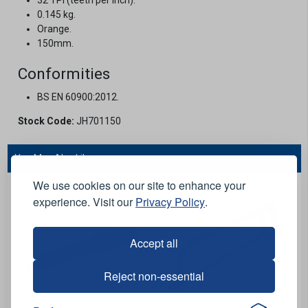
0.145 kg.
Orange.
150mm.
Conformities
BS EN 60900:2012.
Stock Code:
JH701150
You May Also Like...
We use cookies on our site to enhance your
experience. Visit our
Privacy Policy
.
Accept all
Reject non-essential