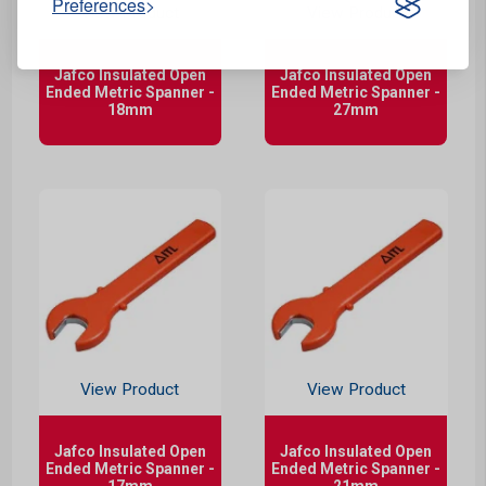
Preferences
View Product
View Product
Jafco Insulated Open
Jafco Insulated Open
Ended Metric Spanner -
Ended Metric Spanner -
18mm
27mm
View Product
View Product
Jafco Insulated Open
Jafco Insulated Open
Ended Metric Spanner -
Ended Metric Spanner -
17mm
21mm