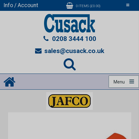
Info / Account
Toggle
0 ITEMS (£0.00)
navigati
0208 3444 100
sales@cusack.co.uk
Menu