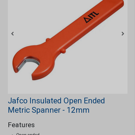
Jafco Insulated Open Ended
Metric Spanner - 12mm
Features
Open ended.