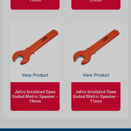
View Product
View Product
Jafco Insulated Open
Jafco Insulated Open
Ended Metric Spanner -
Ended Metric Spanner -
19mm
11mm