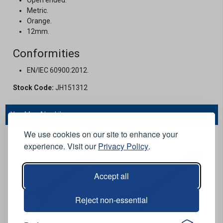
Metric.
Orange.
12mm.
Conformities
EN/IEC 60900:2012.
Stock Code:
JH151312
You May Also Like...
We use cookies on our site to enhance your
experience. Visit our
Privacy Policy
.
Accept all
Reject non-essential