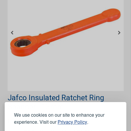
Jafco Insulated Ratchet Ring
Spanner - 13mm
We use cookies on our site to enhance your
Features
experience. Visit our
Privacy Policy
.
Completely insulated for optimal protection in places