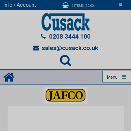
Info / Account
Toggle
0 ITEMS (£0.00)
navigati
0208 3444 100
sales@cusack.co.uk
Menu