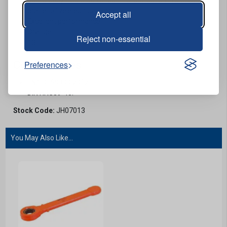
prone to live electrical current.
Accept all
Excellent performance.
Orange.
Reject non-essential
13mm.
Conformities
Preferences
EN/IEC 60900:2012.
DIN HRC39-45.
Stock Code:
JH07013
You May Also Like...