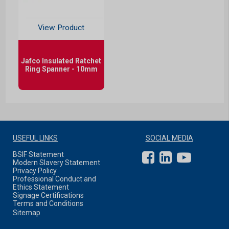
View Product
Jafco Insulated Ratchet
Ring Spanner - 10mm
USEFUL LINKS
SOCIAL MEDIA
BSIF Statement
Modern Slavery Statement
Privacy Policy
Professional Conduct and
Ethics Statement
Signage Certifications
Terms and Conditions
Sitemap