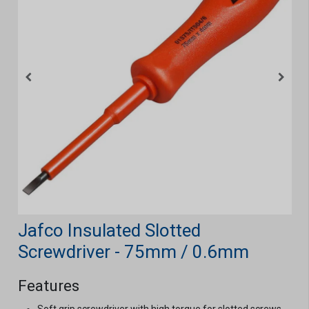
Jafco Insulated Slotted
Screwdriver - 75mm / 0.6mm
Features
Soft grip screwdriver with high torque for slotted screws.