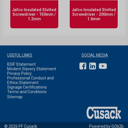
Jafco Insulated Slotted
Jafco Insulated Slotted
Screwdriver - 150mm /
Screwdriver - 200mm /
1.2mm
1.6mm
USEFUL LINKS
SOCIAL MEDIA
BSIF Statement
Modern Slavery Statement
Privacy Policy
Professional Conduct and
Ethics Statement
Signage Certifications
Terms and Conditions
Sitemap
© 2026 PF Cusack
Powered by GOb2b