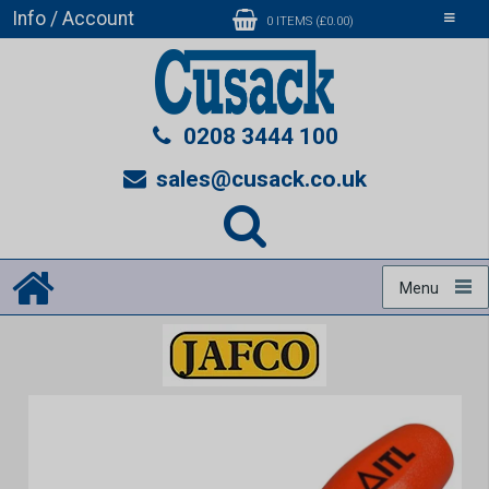
Info / Account
Toggle
0 ITEMS (£0.00)
navigati
0208 3444 100
sales@cusack.co.uk
Menu