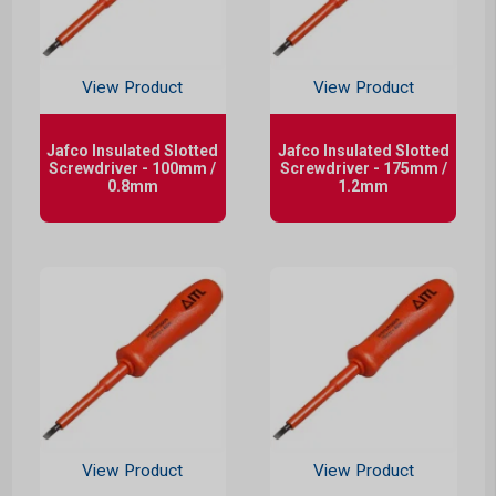
View Product
View Product
Jafco Insulated Slotted
Jafco Insulated Slotted
Screwdriver - 100mm /
Screwdriver - 175mm /
0.8mm
1.2mm
View Product
View Product