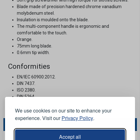
Blade made of precision hardened chrome vanadium
molybdenum steel.
Insulation is moulded onto the blade.
The multi-component handle is ergonomic and
comfortable to the touch.
Orange.
75mm long blade.
0.6mm tip width.
Conformities
EN/IEC 60900:2012.
DIN 7437.
ISO 2380.
DIN 5264.
Stock Code:
JH111328
We use cookies on our site to enhance your
experience. Visit our
Privacy Policy
.
You May Also Like...
Accept all