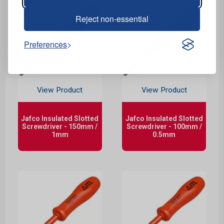
Reject non-essential
Preferences
View Product
View Product
Jafco Insulated Slotted
Jafco Insulated Slotted
Screwdriver - 150mm /
Screwdriver - 100mm /
1mm
0.5mm