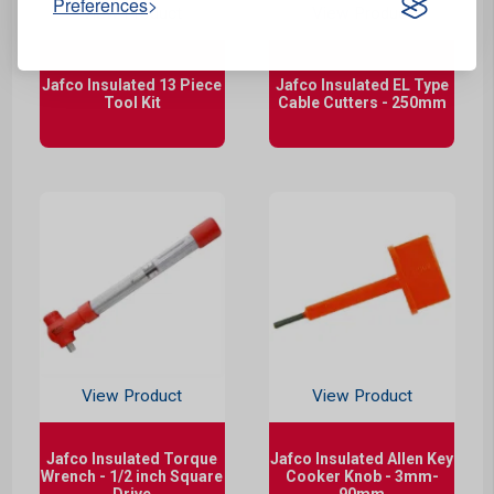
Preferences
View Product
View Product
Jafco Insulated 13 Piece
Jafco Insulated EL Type
Tool Kit
Cable Cutters - 250mm
View Product
View Product
Jafco Insulated Torque
Jafco Insulated Allen Key
Wrench - 1/2 inch Square
Cooker Knob - 3mm-
Drive
90mm