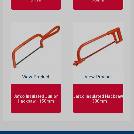
View Product
View Product
Jafco Insulated Junior
Jafco Insulated Hacksaw
Hacksaw - 150mm
- 300mm