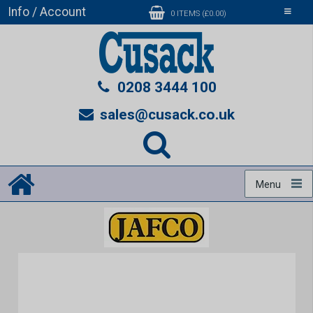
Info / Account
Toggle
0 ITEMS (£0.00)
navigati
0208 3444 100
sales@cusack.co.uk
Menu