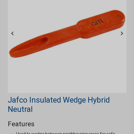
Jafco Insulated Wedge Hybrid
Neutral
Features
Used to wedge between neighbouring cores for safe