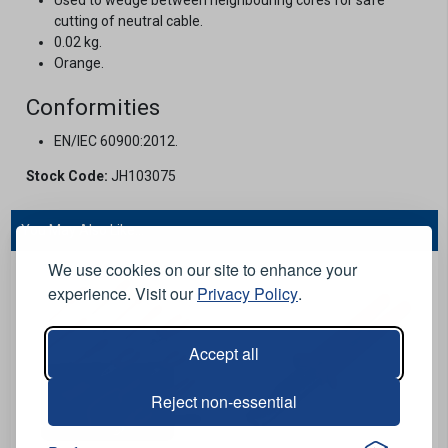
cutting of neutral cable.
0.02 kg.
Orange.
Conformities
EN/IEC 60900:2012.
Stock Code:
JH103075
You May Also Like...
We use cookies on our site to enhance your
experience. Visit our
Privacy Policy
.
Accept all
Reject non-essential