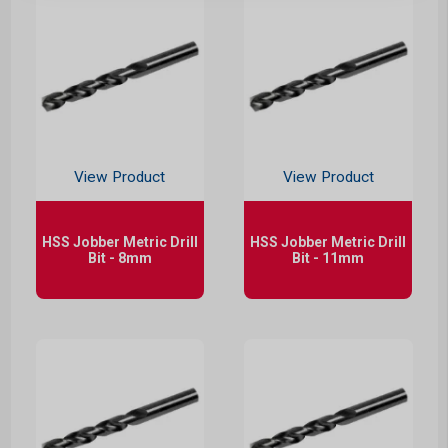
View Product
View Product
HSS Jobber Metric Drill
HSS Jobber Metric Drill
Bit - 8mm
Bit - 11mm