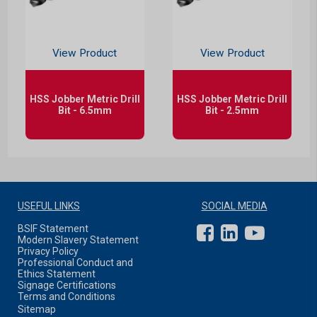
View Product
View Product
HSS Jobber Metric Drill
HSS Jobber Metric Drill
Bit - 6.5mm
Bit - 2.5mm
USEFUL LINKS
SOCIAL MEDIA
BSIF Statement
Modern Slavery Statement
Privacy Policy
Professional Conduct and
Ethics Statement
Signage Certifications
Terms and Conditions
Sitemap