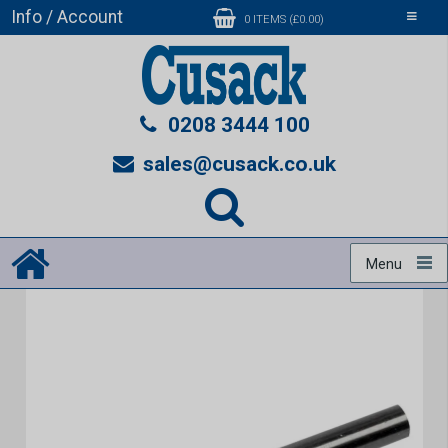
Info / Account
Toggle
0 ITEMS (£0.00)
navigati
0208 3444 100
sales@cusack.co.uk
Menu