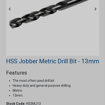
HSS Jobber Metric Drill Bit - 13mm
Features
The most often used drill bit.
Heavy duty and general purpose drilling.
Metric.
13mm.
Stock Code:
HSSMJ13