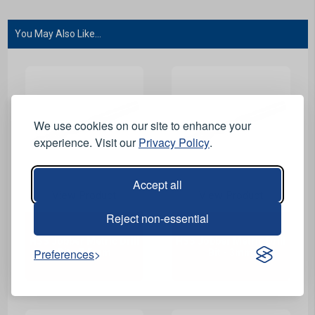
You May Also Like...
We use cookies on our site to enhance your
experience. Visit our
Privacy Policy
.
Accept all
View Product
View Product
Reject non-essential
HSS Jobber Metric Drill
HSS Jobber Metric Drill
Preferences
Bit - 7.5mm
Bit - 3mm