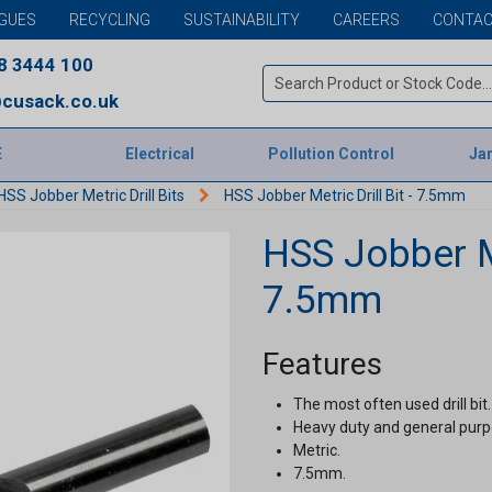
GUES
RECYCLING
SUSTAINABILITY
CAREERS
CONTAC
8 3444 100
cusack.co.uk
E
Electrical
Pollution Control
Jan
HSS Jobber Metric Drill Bits
HSS Jobber Metric Drill Bit - 7.5mm
HSS Jobber Me
7.5mm
Features
The most often used drill bit.
Heavy duty and general purpo
Metric.
7.5mm.