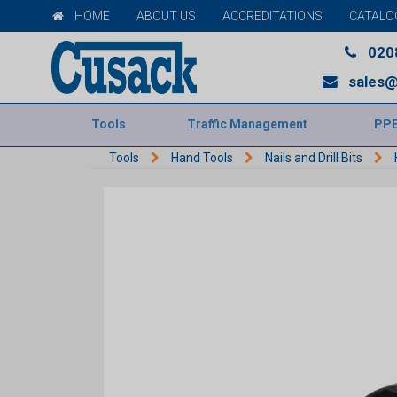
HOME
ABOUT US
ACCREDITATIONS
CATALO
020
sales@
Tools
Traffic Management
PP
Tools
Hand Tools
Nails and Drill Bits