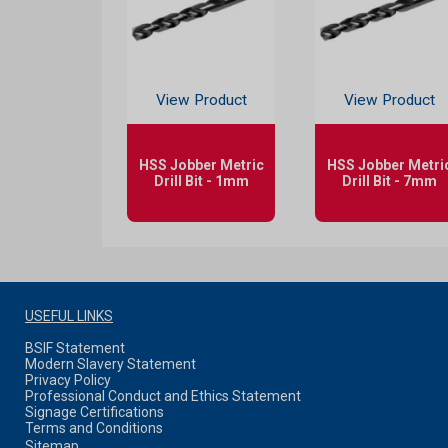
View Product
View Product
HSS Jobber Metric
HSS Jobber Metri
Drill Bit - 1mm
Drill Bit - 7mm
USEFUL LINKS
BSIF Statement
Modern Slavery Statement
Privacy Policy
Professional Conduct and Ethics Statement
Signage Certifications
Terms and Conditions
Sitemap