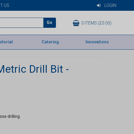
T US
LOGIN
Go
0 ITEMS (£0.00)
itorial
Catering
Innovations
tric Drill Bit -
se drilling.