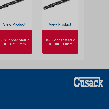
View Product
View Product
HSS Jobber Metric
HSS Jobber Metric
Drill Bit - 5mm
Drill Bit - 13mm