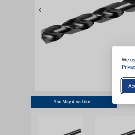
We use
Privac
Acc
You May Also Like...