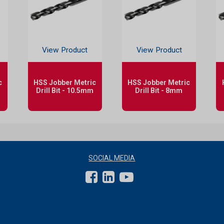
View Product
View Product
c
HSS Jobber Metric
HSS Jobber Metric
Drill Bit - 10.5mm
Drill Bit - 8mm
SOCIAL MEDIA