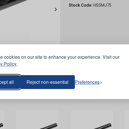
Stock Code:
HSSMJ75
 cookies on our site to enhance your experience. Visit our
y Policy
.
ept all
Reject non-essential
Preferences