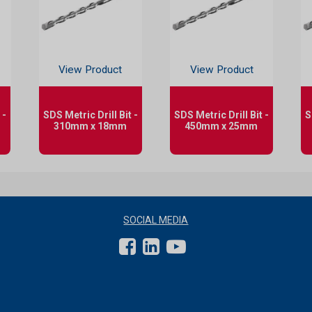
View Product
View Product
 -
SDS Metric Drill Bit -
SDS Metric Drill Bit -
S
310mm x 18mm
450mm x 25mm
SOCIAL MEDIA