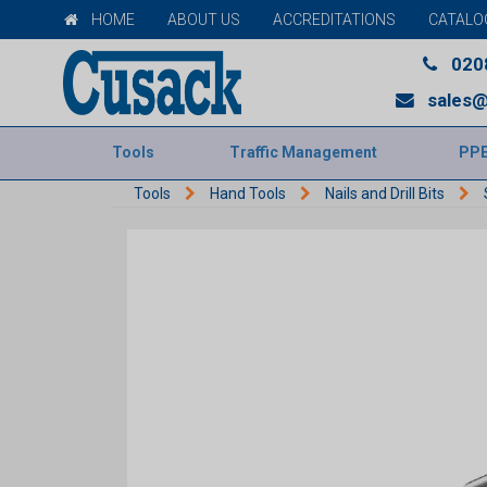
HOME
ABOUT US
ACCREDITATIONS
CATALO
020
sales@
Tools
Traffic Management
PP
Tools
Hand Tools
Nails and Drill Bits