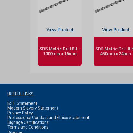
View Product
View Product
SDS Metric Drill Bit -
SDS Metric Drill Bit
1000mm x 16mm
450mm x 24mm
USEFUL LINKS
BSIF Statement
Modern Slavery Statement
Privacy Policy
Professional Conduct and Ethics Statement
Signage Certifications
Terms and Conditions
Sitemap