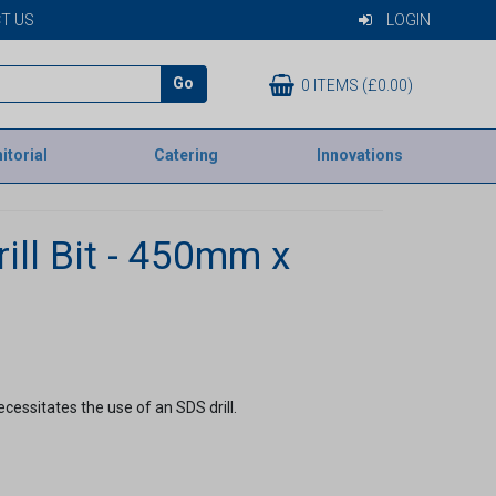
T US
LOGIN
Go
0 ITEMS (£0.00)
itorial
Catering
Innovations
ill Bit - 450mm x
ecessitates the use of an SDS drill.