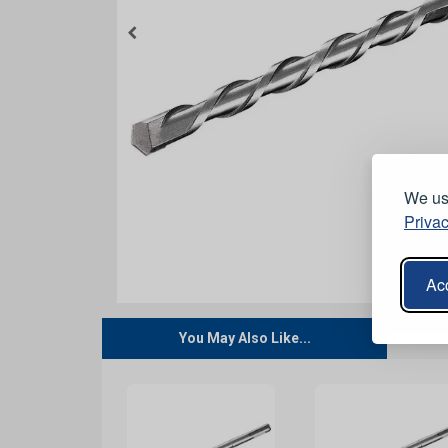
We use
Privac
Acc
You May Also Like...