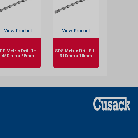
View Product
View Product
DS Metric Drill Bit -
SDS Metric Drill Bit -
450mm x 28mm
310mm x 10mm