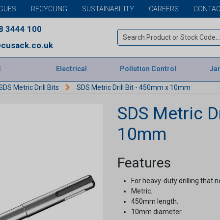
GUES
RECYCLING
SUSTAINABILITY
CAREERS
CONTAC
8 3444 100
cusack.co.uk
E
Electrical
Pollution Control
Jan
SDS Metric Drill Bits
SDS Metric Drill Bit - 450mm x 10mm
SDS Metric Dr
10mm
Features
For heavy-duty drilling that n
Metric.
450mm length.
10mm diameter.