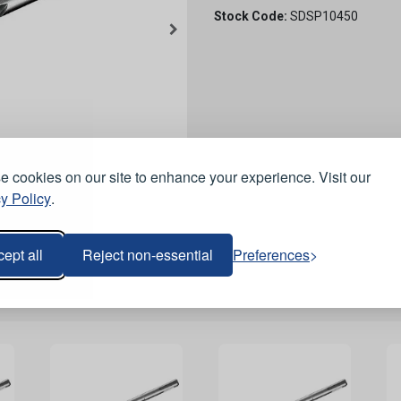
Stock Code:
SDSP10450
 cookies on our site to enhance your experience. Visit our
y Policy
.
ept all
Reject non-essential
Preferences