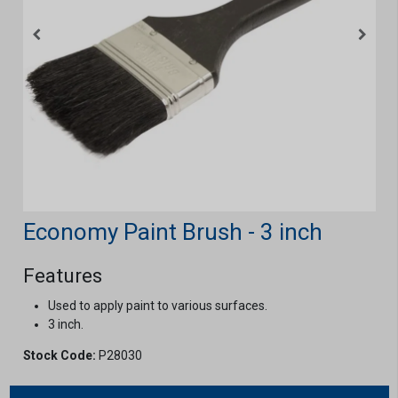
Economy Paint Brush - 3 inch
Features
Used to apply paint to various surfaces.
3 inch.
Stock Code:
P28030