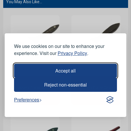
You May Also Like...
We use cookies on our site to enhance your
experience. Visit our
Privacy Policy
.
View Product
View Product
Accept all
Reject non-essential
Economy Paint Brush - 2
Economy Paint Brush -
inch
1.5 inch
Preferences