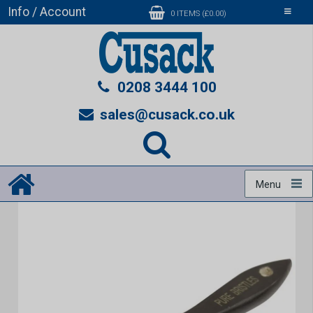
Info / Account
Toggle
0 ITEMS (£0.00)
navigati
0208 3444 100
sales@cusack.co.uk
Menu