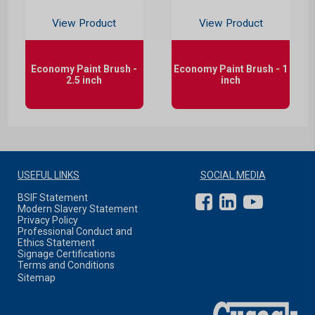
View Product
View Product
Economy Paint Brush -
Economy Paint Brush - 1
2.5 inch
inch
USEFUL LINKS
SOCIAL MEDIA
BSIF Statement
Modern Slavery Statement
Privacy Policy
Professional Conduct and
Ethics Statement
Signage Certifications
Terms and Conditions
Sitemap