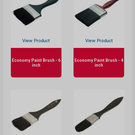
View Product
View Product
Economy Paint Brush - 6
Economy Paint Brush - 4
inch
inch