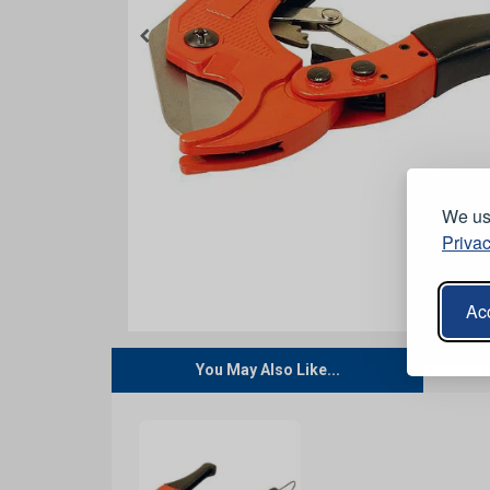
We use
Privac
Acc
You May Also Like...