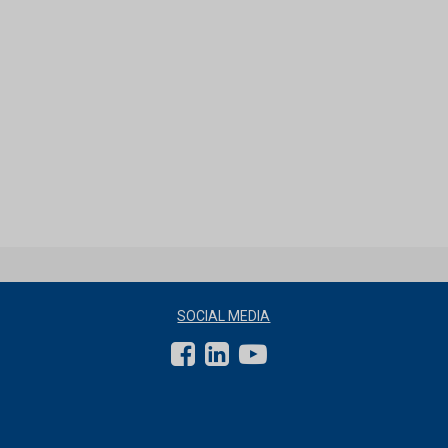
SOCIAL MEDIA