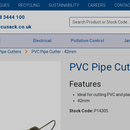
GUES
RECYCLING
SUSTAINABILITY
CAREERS
CONTAC
8 3444 100
cusack.co.uk
E
Electrical
Pollution Control
Jan
ipe Cutters
PVC Pipe Cutter - 42mm
PVC Pipe Cut
Features
Ideal for cutting PVC and plas
42mm.
Stock Code:
P14305