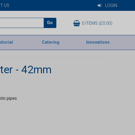
T US
LOGIN
Go
0 ITEMS (£0.00)
itorial
Catering
Innovations
ter - 42mm
tic pipes.