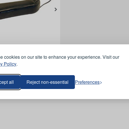
 cookies on our site to enhance your experience. Visit our
y Policy
.
ept all
Reject non-essential
Preferences