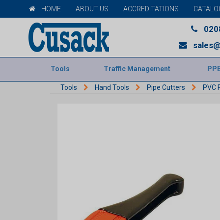
HOME
ABOUT US
ACCREDITATIONS
CATALO
020
sales@
Tools
Traffic Management
PP
Tools
Hand Tools
Pipe Cutters
PVC P