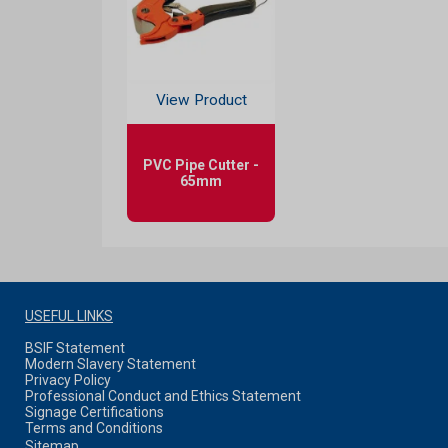
View Product
PVC Pipe Cutter -
65mm
USEFUL LINKS
BSIF Statement
Modern Slavery Statement
Privacy Policy
Professional Conduct and Ethics Statement
Signage Certifications
Terms and Conditions
Sitemap