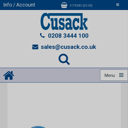
Info / Account
Toggle
0 ITEMS (£0.00)
navigati
0208 3444 100
sales@cusack.co.uk
Menu