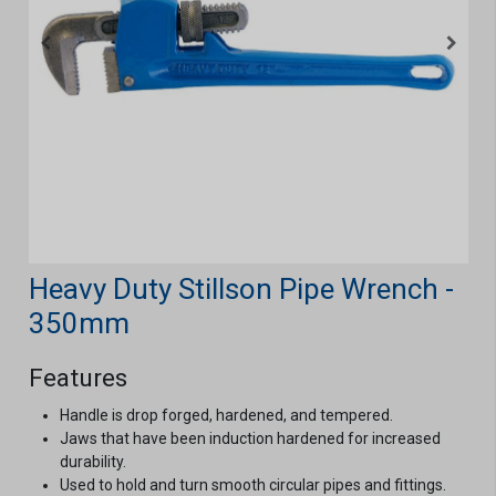
Heavy Duty Stillson Pipe Wrench -
350mm
Features
Handle is drop forged, hardened, and tempered.
Jaws that have been induction hardened for increased
durability.
Used to hold and turn smooth circular pipes and fittings.