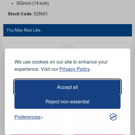
350mm (14 inch).
Stock Code:
529601
You May Also Like...
We use cookies on our site to enhance your
experience. Visit our
Privacy Policy
.
Accept all
View Product
View Product
Reject non-essential
Preferences
Heavy Duty Stillson Pipe
Heavy Duty Stillson Pipe
Wrench - 600mm
Wrench - 250mm