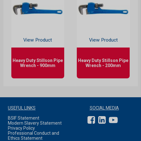
View Product
View Product
Heavy Duty Stillson Pipe
Heavy Duty Stillson Pipe
Wrench - 900mm
Wrench - 200mm
USEFUL LINKS
SOCIAL MEDIA
BSIF Statement
Modern Slavery Statement
Privacy Policy
Professional Conduct and
Ethics Statement