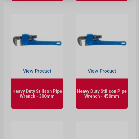
View Product
View Product
Heavy Duty Stillson Pipe
Heavy Duty Stillson Pipe
Wrench - 300mm
Wrench - 450mm