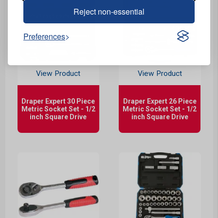
Reject non-essential
Preferences
View Product
View Product
Draper Expert 30 Piece
Draper Expert 26 Piece
Metric Socket Set - 1/2
Metric Socket Set - 1/2
inch Square Drive
inch Square Drive