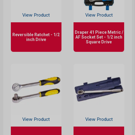
View Product
View Product
Draper 41 Piece Metric /
Reversible Ratchet - 1/2
AF Socket Set - 1/2 inch
inch Drive
Square Drive
View Product
View Product