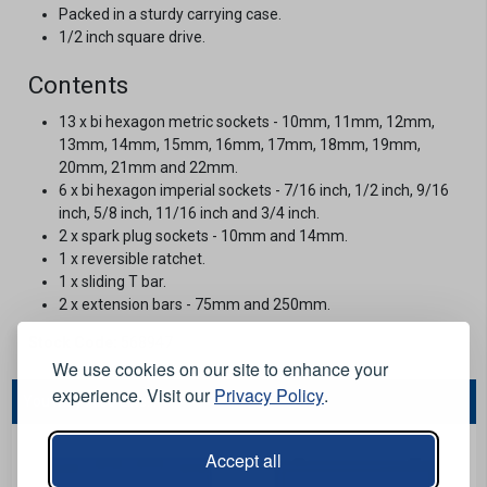
Packed in a sturdy carrying case.
1/2 inch square drive.
Contents
13 x bi hexagon metric sockets - 10mm, 11mm, 12mm,
13mm, 14mm, 15mm, 16mm, 17mm, 18mm, 19mm,
20mm, 21mm and 22mm.
6 x bi hexagon imperial sockets - 7/16 inch, 1/2 inch, 9/16
inch, 5/8 inch, 11/16 inch and 3/4 inch.
2 x spark plug sockets - 10mm and 14mm.
1 x reversible ratchet.
1 x sliding T bar.
2 x extension bars - 75mm and 250mm.
Stock Code:
568947
We use cookies on our site to enhance your
experience. Visit our
Privacy Policy
.
You May Also Like...
Accept all