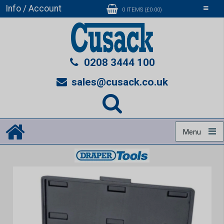
Info / Account
Toggle
0 ITEMS (£0.00)
navigati
0208 3444 100
sales@cusack.co.uk
Menu