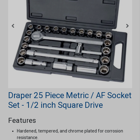
Draper 25 Piece Metric / AF Socket
Set - 1/2 inch Square Drive
Features
Hardened, tempered, and chrome plated for corrosion
resistance.