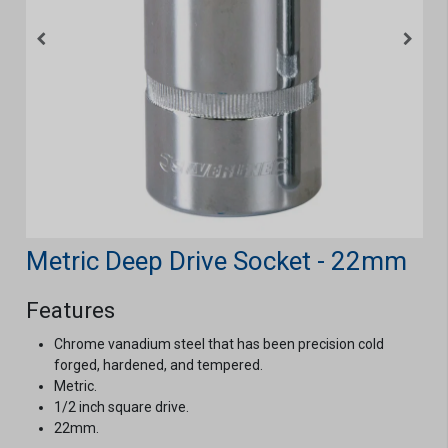
Metric Deep Drive Socket - 22mm
Features
Chrome vanadium steel that has been precision cold
forged, hardened, and tempered.
Metric.
1/2 inch square drive.
22mm.