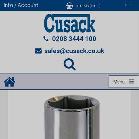
Info / Account
Toggle
0 ITEMS (£0.00)
navigati
0208 3444 100
sales@cusack.co.uk
Menu