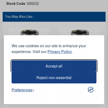
Stock Code:
50SD22
You May Also Like...
We use cookies on our site to enhance your
experience. Visit our
Privacy Policy
.
Accept all
View Product
View Product
Reject non-essential
Metric Deep Drive
Metric Deep Drive
Preferences
Socket - 27mm
Socket - 14mm