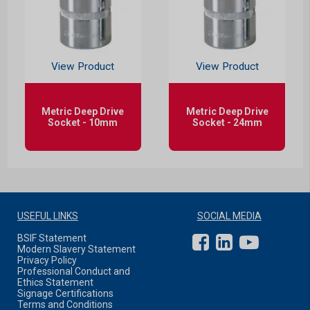
View Product
View Product
Metric Deep Drive
Metric Deep Drive
Socket - 10mm
Socket - 24mm
USEFUL LINKS
SOCIAL MEDIA
BSIF Statement
Modern Slavery Statement
Privacy Policy
Professional Conduct and
Ethics Statement
Signage Certifications
Terms and Conditions