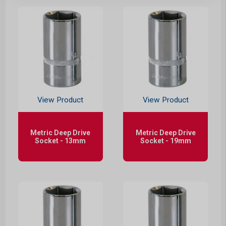
View Product
View Product
Metric Deep Drive
Metric Deep Drive
Socket - 13mm
Socket - 19mm