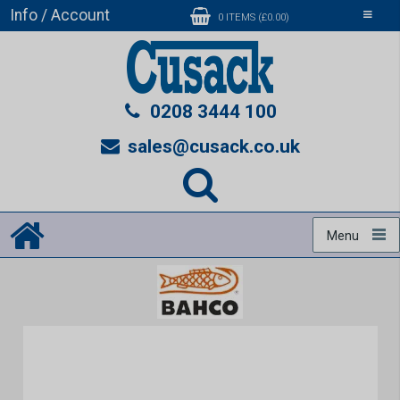
Info / Account
Toggle
0 ITEMS (£0.00)
navigati
0208 3444 100
sales@cusack.co.uk
Menu