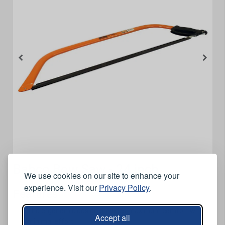
Bahco Bow Saw - 24 inch
We use cookies on our site to enhance your
experience. Visit our
Privacy Policy
.
Features
The ergonomic design provides maximum comfort with
Accept all
minimal effort.