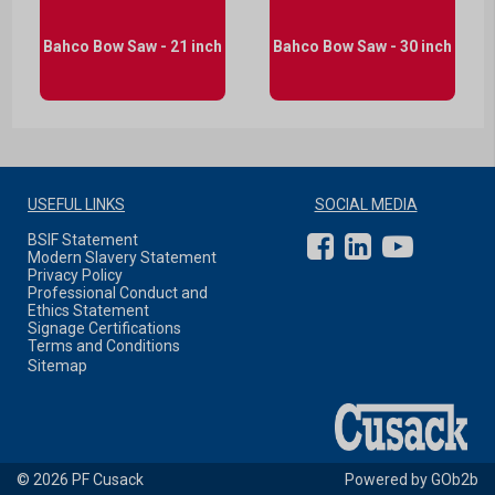
Bahco Bow Saw - 21 inch
Bahco Bow Saw - 30 inch
USEFUL LINKS
SOCIAL MEDIA
BSIF Statement
Modern Slavery Statement
Privacy Policy
Professional Conduct and
Ethics Statement
Signage Certifications
Terms and Conditions
Sitemap
© 2026 PF Cusack
Powered by GOb2b