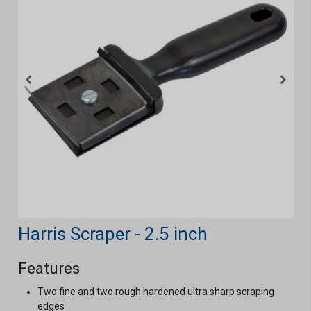
Harris Scraper - 2.5 inch
Features
Two fine and two rough hardened ultra sharp scraping
edges