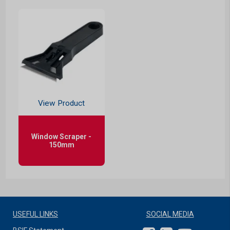
View Product
Window Scraper -
150mm
USEFUL LINKS
SOCIAL MEDIA