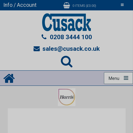
Info / Account
Toggle
0 ITEMS (£0.00)
navigati
0208 3444 100
sales@cusack.co.uk
Menu