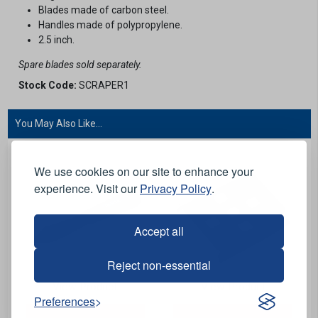
Blades made of carbon steel.
Handles made of polypropylene.
2.5 inch.
Spare blades sold separately.
Stock Code:
SCRAPER1
You May Also Like...
We use cookies on our site to enhance your
experience. Visit our
Privacy Policy
.
Accept all
Reject non-essential
View Product
View Product
Preferences