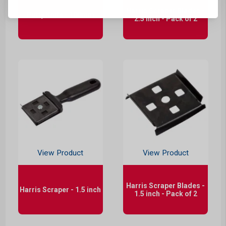
Harris Scraper Blades -
Putty Knife - 100mm
2.5 inch - Pack of 2
View Product
View Product
Harris Scraper Blades -
Harris Scraper - 1.5 inch
1.5 inch - Pack of 2