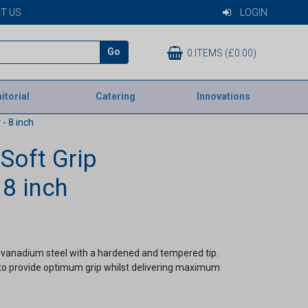
T US
LOGIN
Go
0 ITEMS (£0.00)
itorial
Catering
Innovations
 - 8 inch
 Soft Grip
 8 inch
vanadium steel with a hardened and tempered tip.
 to provide optimum grip whilst delivering maximum