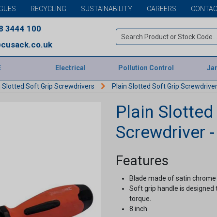
GUES
RECYCLING
SUSTAINABILITY
CAREERS
CONTAC
8 3444 100
cusack.co.uk
E
Electrical
Pollution Control
Jan
n Slotted Soft Grip Screwdrivers
Plain Slotted Soft Grip Screwdriver
Plain Slotted
Screwdriver -
Features
Blade made of satin chrome 
Soft grip handle is designed
torque.
8 inch.