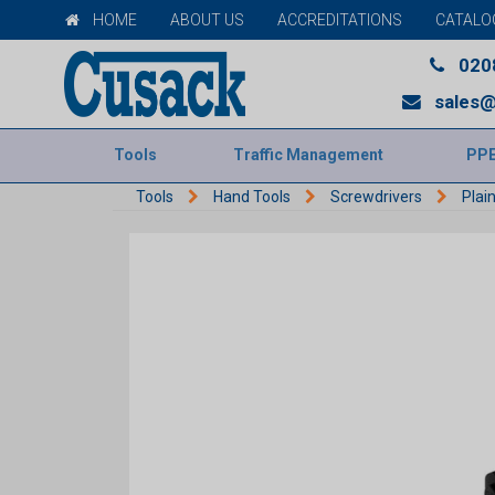
HOME
ABOUT US
ACCREDITATIONS
CATALO
020
sales@
Tools
Traffic Management
PP
Tools
Hand Tools
Screwdrivers
Plai