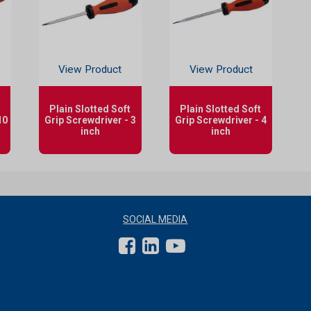
View Product
View Product
Plain Slotted Soft
Plain Slotted Soft
10
Grip Screwdriver - 3
Grip Screwdriver - 4
inch
inch
SOCIAL MEDIA