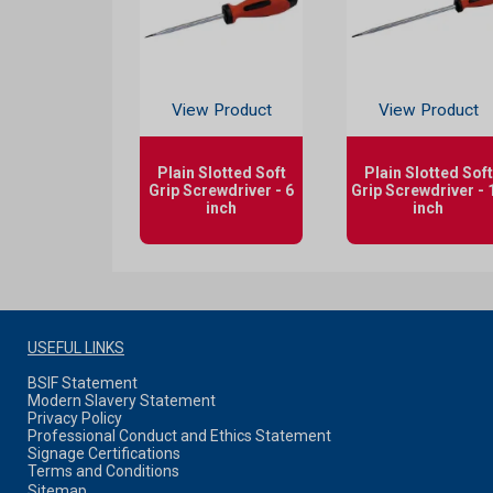
View Product
View Product
Plain Slotted Soft
Plain Slotted Soft
Grip Screwdriver - 6
Grip Screwdriver - 
inch
inch
USEFUL LINKS
BSIF Statement
Modern Slavery Statement
Privacy Policy
Professional Conduct and Ethics Statement
Signage Certifications
Terms and Conditions
Sitemap