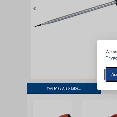
We use
Privac
Acc
You May Also Like...