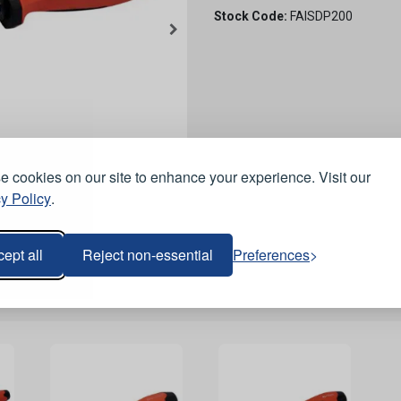
Stock Code:
FAISDP200
 cookies on our site to enhance your experience. Visit our
y Policy
.
ept all
Reject non-essential
Preferences