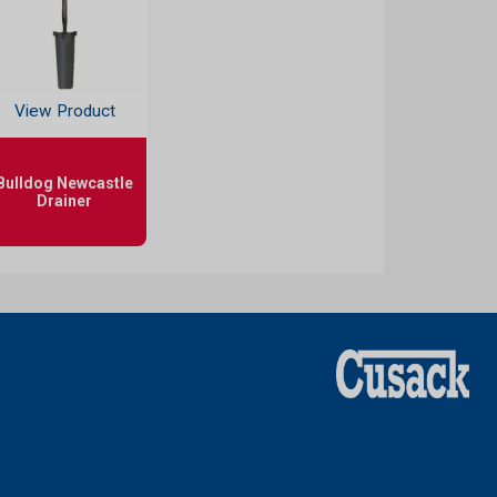
View Product
Bulldog Newcastle
Drainer