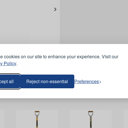
 cookies on our site to enhance your experience. Visit our
y Policy
.
ept all
Reject non-essential
Preferences