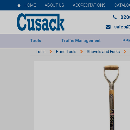
HOME
ABOUT US
ACCREDITATIONS
CATALO
020
sales@
Tools
Traffic Management
PP
Tools
Hand Tools
Shovels and Forks