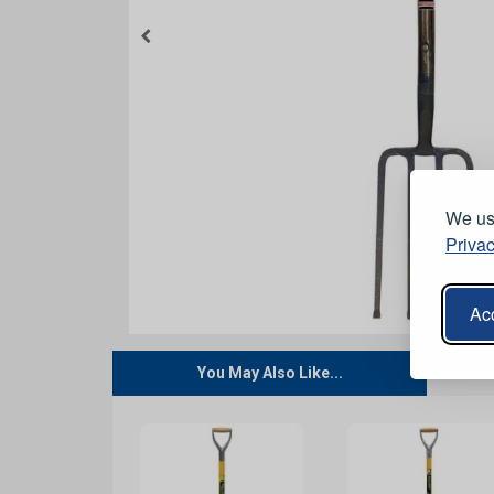
We use
Privac
Acc
You May Also Like...