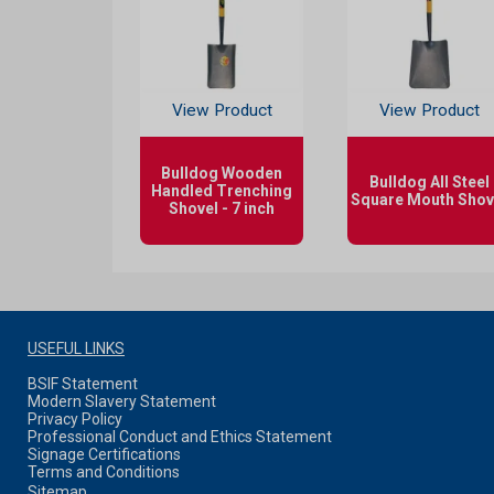
View Product
View Product
Bulldog Wooden
Bulldog All Steel
Handled Trenching
Square Mouth Shov
Shovel - 7 inch
USEFUL LINKS
BSIF Statement
Modern Slavery Statement
Privacy Policy
Professional Conduct and Ethics Statement
Signage Certifications
Terms and Conditions
Sitemap