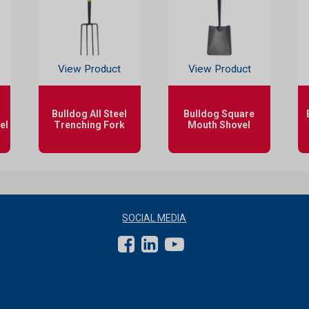
View Product
View Product
Bulldog All Steel
Bulldog Square
el
Trenching Fork
Mouth Shovel
SOCIAL MEDIA