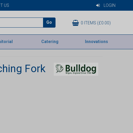
T US
LOGIN
Go
0 ITEMS (£0.00)
itorial
Catering
Innovations
ching Fork