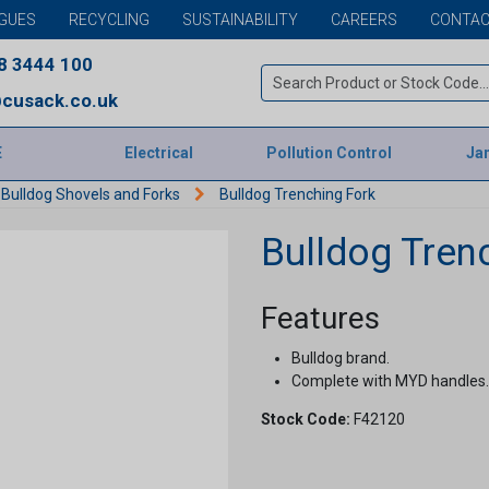
GUES
RECYCLING
SUSTAINABILITY
CAREERS
CONTAC
8 3444 100
cusack.co.uk
E
Electrical
Pollution Control
Jan
Bulldog Shovels and Forks
Bulldog Trenching Fork
Bulldog Tren
Features
Bulldog brand.
Complete with MYD handles.
Stock Code:
F42120