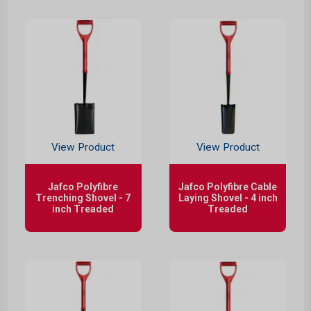
View Product
View Product
Jafco Polyfibre
Jafco Polyfibre Cable
Trenching Shovel - 7
Laying Shovel - 4 inch
inch Treaded
Treaded