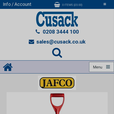
Info / Account
Toggle
0 ITEMS (£0.00)
navigati
0208 3444 100
sales@cusack.co.uk
Menu