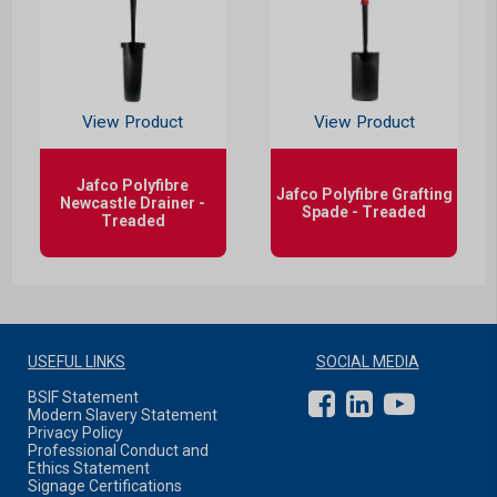
View Product
View Product
Jafco Polyfibre
Jafco Polyfibre Grafting
Newcastle Drainer -
Spade - Treaded
Treaded
USEFUL LINKS
SOCIAL MEDIA
BSIF Statement
Modern Slavery Statement
Privacy Policy
Professional Conduct and
Ethics Statement
Signage Certifications