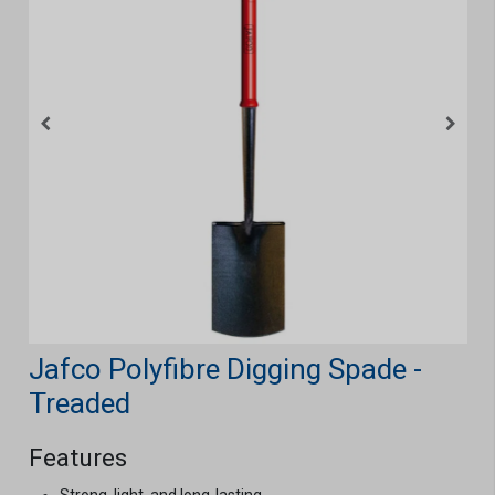
Jafco Polyfibre Digging Spade -
Treaded
Features
Strong, light, and long-lasting.