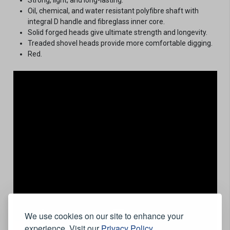
Oil, chemical, and water resistant polyfibre shaft with
integral D handle and fibreglass inner core.
Solid forged heads give ultimate strength and longevity.
Treaded shovel heads provide more comfortable digging.
Red.
We use cookies on our site to enhance your
experience. Visit our
Privacy Policy
.