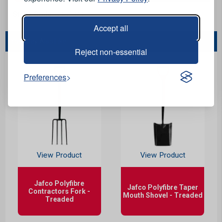
Stock Code:
SDS10/R
Accept all
You May Also Like...
Reject non-essential
Preferences
View Product
View Product
Jafco Polyfibre
Jafco Polyfibre Taper
Contractors Fork -
Mouth Shovel - Treaded
Treaded