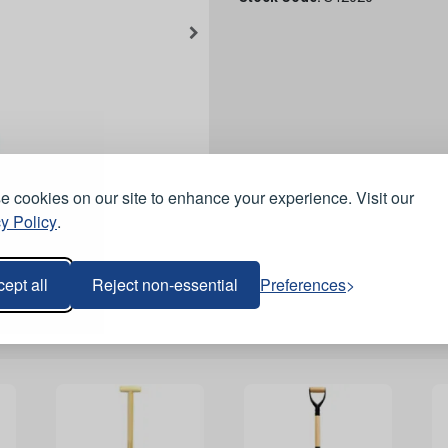
 cookies on our site to enhance your experience. Visit our
y Policy
.
ept all
Reject non-essential
Preferences