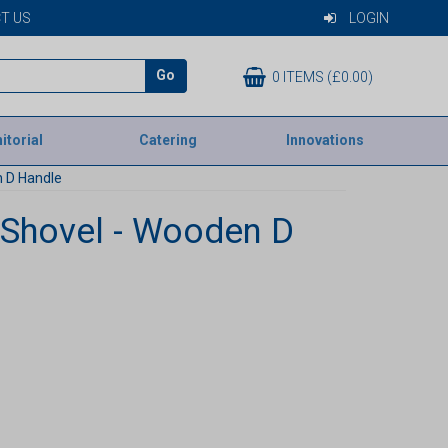
T US
LOGIN
Go
0 ITEMS (£0.00)
itorial
Catering
Innovations
 D Handle
Shovel - Wooden D