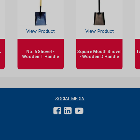
View Product
View Product
No. 6 Shovel -
Square Mouth Shovel
T
T
Wooden T Handle
- Wooden D Handle
SOCIAL MEDIA