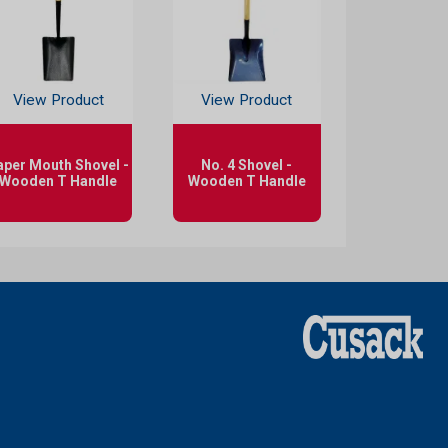
View Product
View Product
aper Mouth Shovel -
No. 4 Shovel -
Wooden T Handle
Wooden T Handle