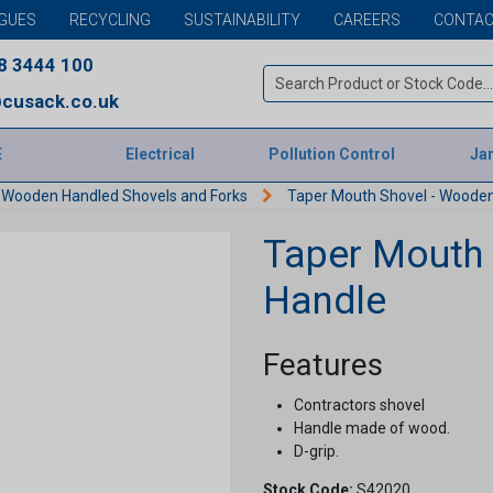
GUES
RECYCLING
SUSTAINABILITY
CAREERS
CONTAC
8 3444 100
cusack.co.uk
E
Electrical
Pollution Control
Jan
Wooden Handled Shovels and Forks
Taper Mouth Shovel - Wooden
Taper Mouth 
Handle
Features
Contractors shovel
Handle made of wood.
D-grip.
Stock Code:
S42020