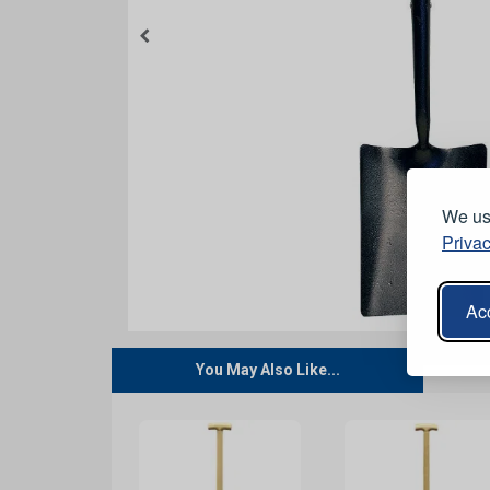
We use
Privac
Acc
You May Also Like...