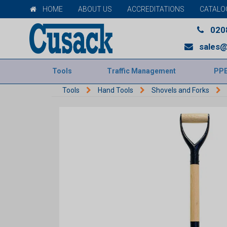
HOME
ABOUT US
ACCREDITATIONS
CATALO
020
sales@
Tools
Traffic Management
PP
Tools
Hand Tools
Shovels and Forks