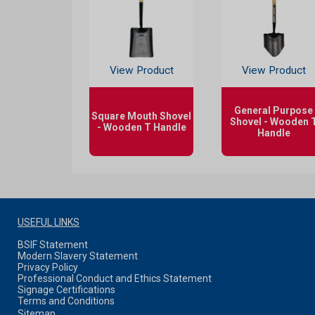
View Product
View Product
General Purpose
Square Mouth Shovel
Shovel - Wooden 
- Wooden T Handle
Handle
USEFUL LINKS
BSIF Statement
Modern Slavery Statement
Privacy Policy
Professional Conduct and Ethics Statement
Signage Certifications
Terms and Conditions
Sitemap