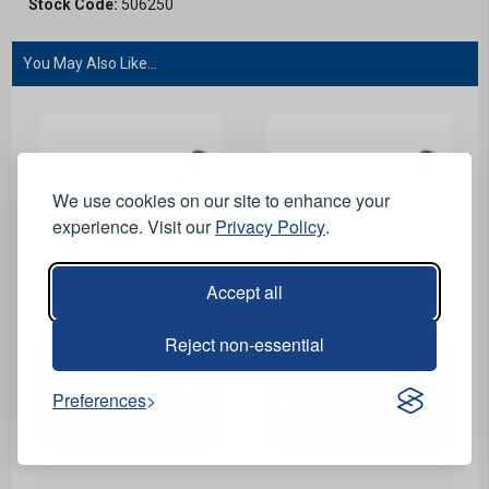
Stock Code:
506250
You May Also Like...
We use cookies on our site to enhance your
experience. Visit our
Privacy Policy
.
Accept all
View Product
View Product
Reject non-essential
Deep Offset Ring
Deep Offset Ring
Preferences
Spanner - 36mm x 41mm
Spanner - 41mm x 46mm