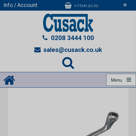
Info / Account
Toggle
0 ITEMS (£0.00)
navigati
0208 3444 100
sales@cusack.co.uk
Menu