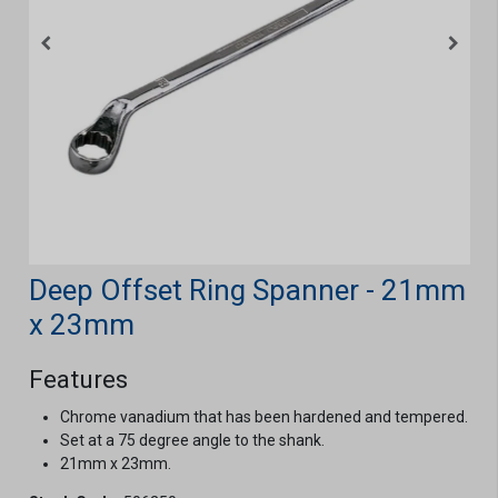
Deep Offset Ring Spanner - 21mm
x 23mm
Features
Chrome vanadium that has been hardened and tempered.
Set at a 75 degree angle to the shank.
21mm x 23mm.