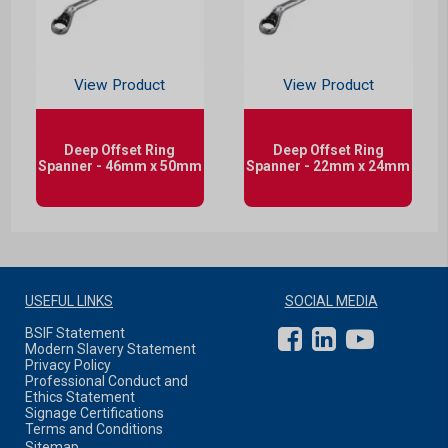
View Product
View Product
Deep Offset Ring
Deep Offset Ring
Spanner - 46mm x 50mm
Spanner - 22mm x 24mm
USEFUL LINKS
SOCIAL MEDIA
BSIF Statement
Modern Slavery Statement
Privacy Policy
Professional Conduct and
Ethics Statement
Signage Certifications
Terms and Conditions
Sitemap