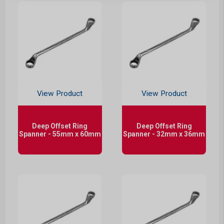
View Product
View Product
Deep Offset Ring
Deep Offset Ring
Spanner - 55mm x 60mm
Spanner - 32mm x 36mm