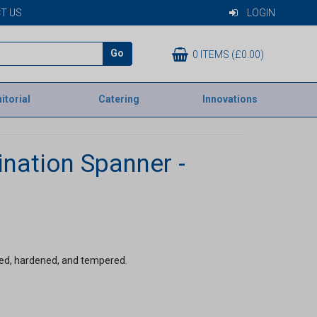
T US
LOGIN
Go
0 ITEMS (£0.00)
itorial
Catering
Innovations
nation Spanner -
d, hardened, and tempered.