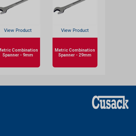
View Product
View Product
etric Combination
Metric Combination
Spanner - 9mm
Spanner - 29mm