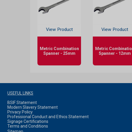
View Product
View Product
Metric Combination
Metric Combinati
Spanner - 25mm
Spanner - 12mm
USEFUL LINKS
BSIF Statement
Modern Slavery Statement
Privacy Policy
Professional Conduct and Ethics Statement
Signage Certifications
Terms and Conditions
Sitemap