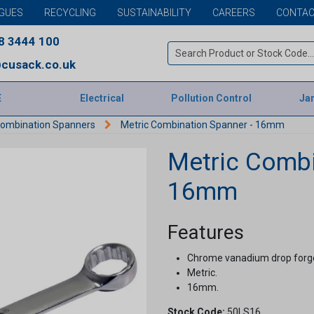
GUES
RECYCLING
SUSTAINABILITY
CAREERS
CONTAC
8 3444 100
cusack.co.uk
E
Electrical
Pollution Control
Jan
Combination Spanners
Metric Combination Spanner - 16mm
Metric Combi
16mm
Features
Chrome vanadium drop forge
Metric.
16mm.
Stock Code:
50LS16