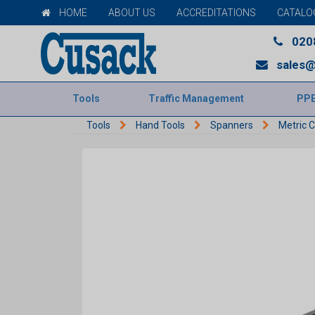
HOME
ABOUT US
ACCREDITATIONS
CATALO
020
sales@
Tools
Traffic Management
PP
Tools
Hand Tools
Spanners
Metric 