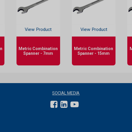
View Product
View Product
on
Metric Combination
Metric Combination
M
Spanner - 7mm
Spanner - 15mm
SOCIAL MEDIA