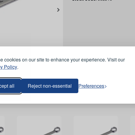
 cookies on our site to enhance your experience. Visit our
y Policy
.
ept all
Reject non-essential
Preferences