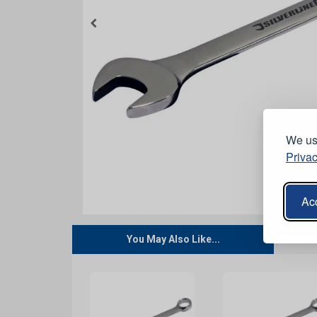
We use
Privac
Acc
You May Also Like...