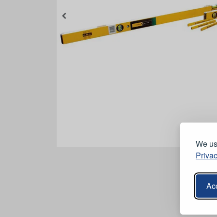
We use
Privac
Acc