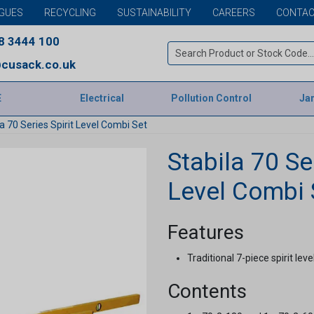
GUES
RECYCLING
SUSTAINABILITY
CAREERS
CONTAC
8 3444 100
cusack.co.uk
E
Electrical
Pollution Control
Jan
a 70 Series Spirit Level Combi Set
Stabila 70 Ser
Level Combi 
Features
Traditional 7-piece spirit leve
Contents