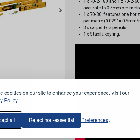
1 x 70-2-180 and 1 x 70-2-60:
accurate to 0.5mm per metre
1 x 70-30: features one horiz
per metre (0.029° = 0.5mm/m
3 x carpenters pencils.
1 x Stabila keyring.
 cookies on our site to enhance your experience. Visit our
y Policy
.
ept all
Reject non-essential
Preferences