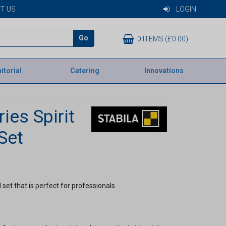
T US
LOGIN
Go
0 ITEMS (£0.00)
itorial
Catering
Innovations
ies Spirit
Set
l set that is perfect for professionals.