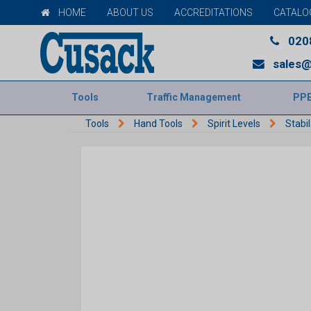
HOME
ABOUT US
ACCREDITATIONS
CATALO
020
sales@
Tools
Traffic Management
PP
Tools
Hand Tools
Spirit Levels
Stabil