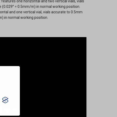
 features one horizontal and two vertical vials, vials
 (0.029° = 0.5mm/m) in normal working position.
ontal and one vertical vial, vials accurate to 0.5mm
) in normal working position.