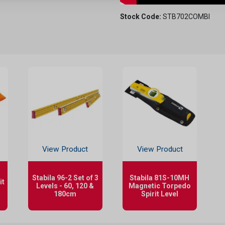
Stock Code:
STB702COMBI
View Product
View Product
Stabila 96-2 Set of 3
Stabila 81S-10MH
it
Levels - 60, 120 &
Magnetic Torpedo
180cm
Spirit Level