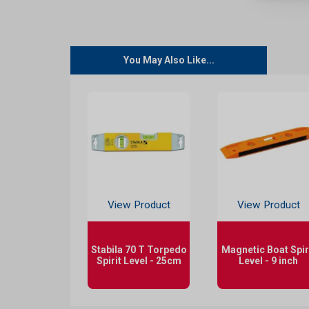
You May Also Like...
View Product
View Product
Stabila 70 T Torpedo
Magnetic Boat Spir
Spirit Level - 25cm
Level - 9 inch