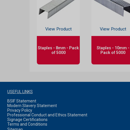
View Product
View Product
Staples - 8mm - Pack
Staples - 10mm -
of 5000
Pack of 5000
USEFUL LINKS
BSIF Statement
Modern Slavery Statement
Privacy Policy
Professional Conduct and Ethics Statement
Signage Certifications
Terms and Conditions
Sitemap