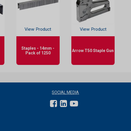
View Product
View Product
Staples - 14mm -
Arrow T50 Staple Gun
Pack of 1250
SOCIAL MEDIA