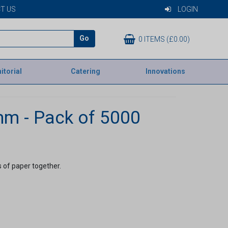
T US
LOGIN
Go
0 ITEMS (£0.00)
itorial
Catering
Innovations
mm - Pack of 5000
s of paper together.