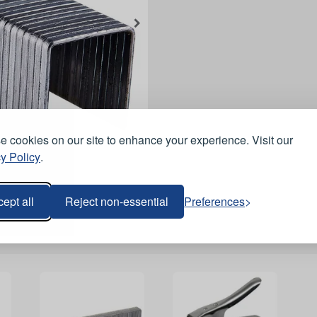
 cookies on our site to enhance your experience. Visit our
y Policy
.
ept all
Reject non-essential
Preferences