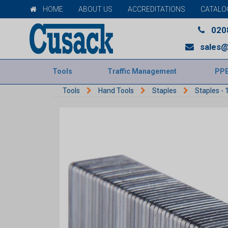
HOME
ABOUT US
ACCREDITATIONS
CATALO
020
sales@
Tools
Traffic Management
PP
Tools
Hand Tools
Staples
Staples -