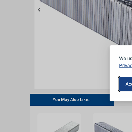
We use
Privac
Acc
You May Also Like...