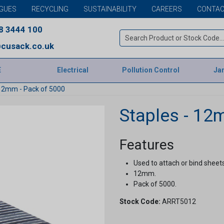
GUES
RECYCLING
SUSTAINABILITY
CAREERS
CONTAC
8 3444 100
cusack.co.uk
E
Electrical
Pollution Control
Jan
 12mm - Pack of 5000
Staples - 12
Features
Used to attach or bind sheet
12mm.
Pack of 5000.
Stock Code:
ARRT5012