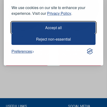
We use cookies on our site to enhance your
experience. Visit our
Privacy Policy
.
Accept all
View Product
View Product
Reject non-essential
Steel Surveyors Tape -
Steel Surveyors Tape -
Preferences
Long Closed Frame - MT42
Long Closed Frame - MT44
- 30m
- 50m
USEFUL LINKS
SOCIAL MEDIA