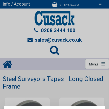
Info / Account
Toggle
0 ITEMS (£0.00)
navigati
0208 3444 100
sales@cusack.co.uk
Menu
Steel Surveyors Tapes - Long Closed
Frame