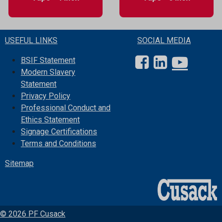
USEFUL LINKS
SOCIAL MEDIA
BSIF Statement
Modern Slavery
Statement
Privacy Policy
Professional Conduct and
Ethics Statement
Signage Certifications
Terms and Conditions
Sitemap
© 2026 PF Cusack