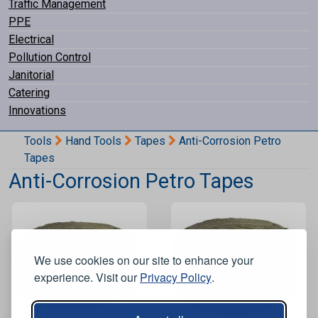
Traffic Management
PPE
Electrical
Pollution Control
Janitorial
Catering
Innovations
Tools
Hand Tools
Tapes
Anti-Corrosion Petro
Tapes
Anti-Corrosion Petro Tapes
We use cookies on our site to enhance your
experience. Visit our
Privacy Policy
.