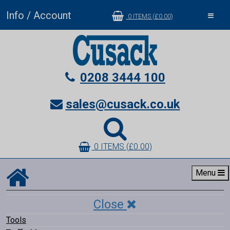
Info / Account
Toggle
0 ITEMS (£0.00)
navigat
0208 3444 100
sales@cusack.co.uk
0 ITEMS (£0.00)
Menu
Close
Tools