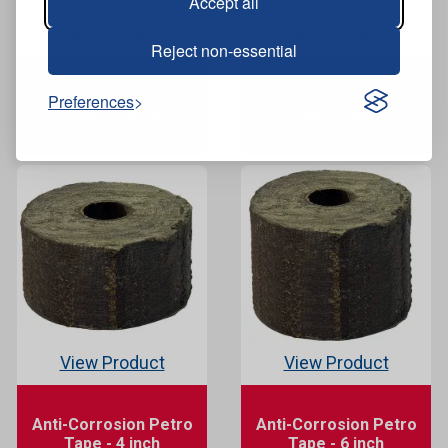
Accept all
View Product
View Product
Reject non-essential
Anti-Corrosion Petro
Anti-Corrosion Petro
Preferences
Tape - 2 inch
Tape - 3 inch
View Product
View Product
Anti-Corrosion Petro
Anti-Corrosion Petro
Tape - 4 inch
Tape - 6 inch