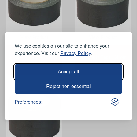
View Product
View Product
We use cookies on our site to enhance your
experience. Visit our
Privacy Policy
.
Cloth Gaffa Tape - Silver -
Cloth Gaffa Tape - Silver -
50mm x 50m
75mm x 50m
Accept all
Reject non-essential
Preferences