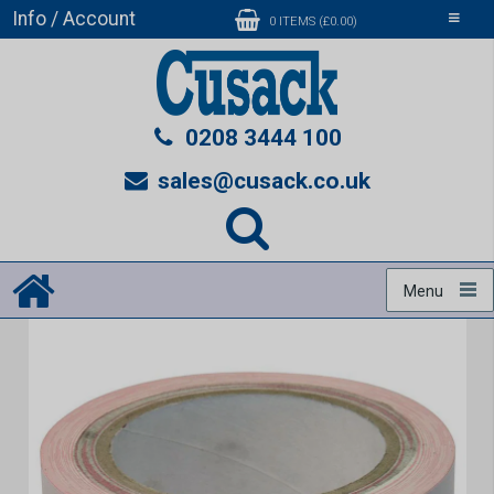
Info / Account
Toggle
0 ITEMS (£0.00)
navigati
0208 3444 100
sales@cusack.co.uk
Menu