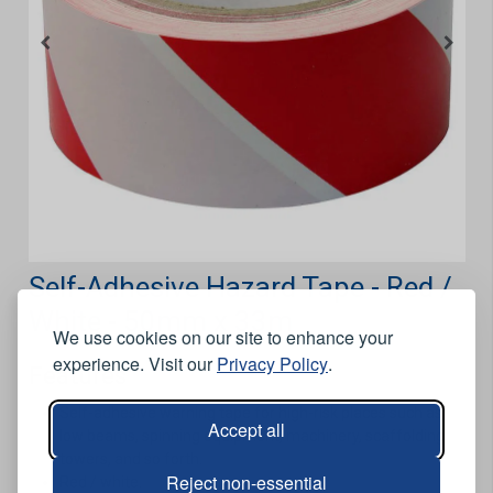
Self-Adhesive Hazard Tape - Red /
White - 50mm x 33m
We use cookies on our site to enhance your
experience. Visit our
Privacy Policy
.
Features
Self-adhesive warning tape for high-risk places such as
Accept all
low beams, spinning equipment, machinery, scaffolding
towers, and so forth.
Reject non-essential
Red / white.