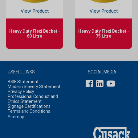
View Product
View Product
Heavy Duty Flexi Bucket -
Heavy Duty Flexi Bucket -
60 Litre
75 Litre
USEFUL LINKS
SOCIAL MEDIA
BSIF Statement
Modern Slavery Statement
Privacy Policy
Professional Conduct and
Ethics Statement
Signage Certifications
Terms and Conditions
Sitemap