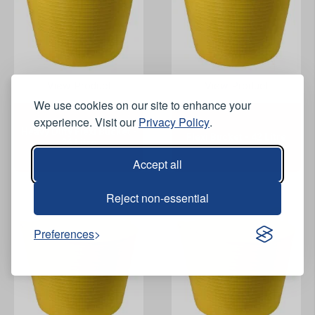
View Product
View Product
We use cookies on our site to enhance your
experience. Visit our
Privacy Policy
.
Heavy Duty Flexi Bucket -
Flexi Bucket - 42 Litre
26 Litre
Accept all
Reject non-essential
Preferences