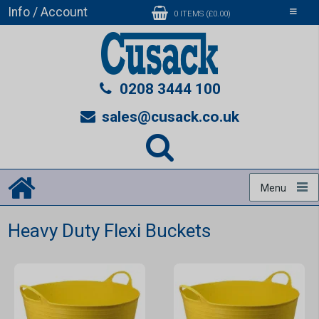
Info / Account
Toggle
0 ITEMS (£0.00)
navigati
0208 3444 100
sales@cusack.co.uk
Menu
Heavy Duty Flexi Buckets