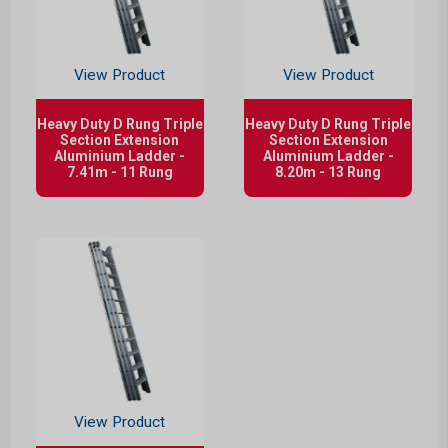
View Product
View Product
Heavy Duty D Rung Triple
Heavy Duty D Rung Triple
Section Extension
Section Extension
Aluminium Ladder -
Aluminium Ladder -
7.41m - 11 Rung
8.20m - 13 Rung
View Product