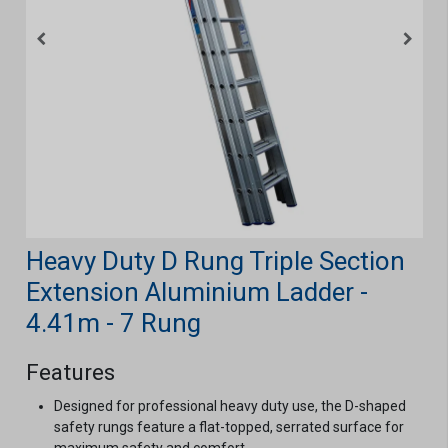
Heavy Duty D Rung Triple Section
Extension Aluminium Ladder -
4.41m - 7 Rung
Features
Designed for professional heavy duty use, the D-shaped
safety rungs feature a flat-topped, serrated surface for
maximum safety and comfort.