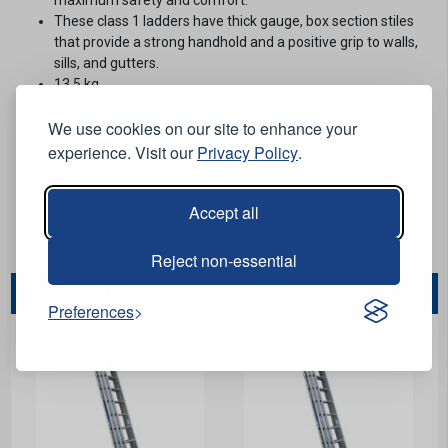
These class 1 ladders have thick gauge, box section stiles
that provide a strong handhold and a positive grip to walls,
sills, and gutters.
13.5 kg.
Ex 4.41m (14ft 5 inch).
We use cookies on our site to enhance your
7 rung.
experience. Visit our
Privacy Policy
.
Conformities
BS 2037.
Accept all
Stock Code:
LDIT20
Reject non-essential
You May Also Like...
Preferences