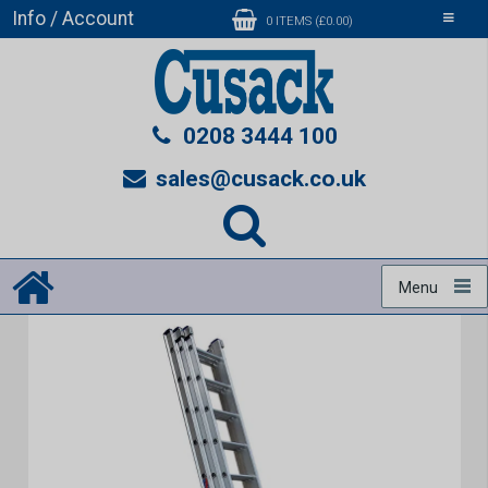
Info / Account
Toggle
0 ITEMS (£0.00)
navigati
0208 3444 100
sales@cusack.co.uk
Menu