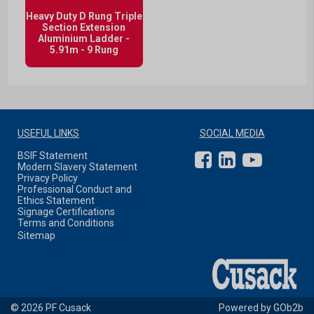
Heavy Duty D Rung Triple
Section Extension
Aluminium Ladder -
5.91m - 9 Rung
USEFUL LINKS
SOCIAL MEDIA
BSIF Statement
Modern Slavery Statement
Privacy Policy
Professional Conduct and
Ethics Statement
Signage Certifications
Terms and Conditions
Sitemap
© 2026 PF Cusack
Powered by GOb2b