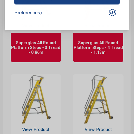
Preferences
View Product
View Product
Superglas All Round
Superglas All Round
Platform Steps - 3 Tread
Platform Steps - 4 Tread
- 0.86m
- 1.13m
View Product
View Product