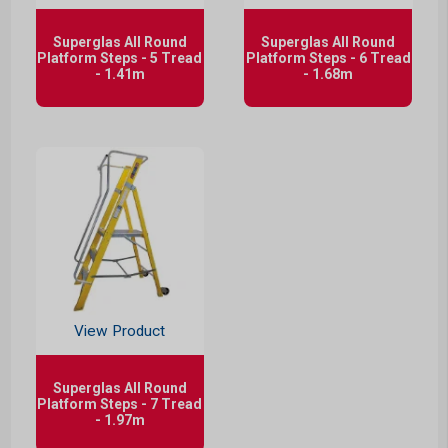
Superglas All Round
Superglas All Round
Platform Steps - 5 Tread
Platform Steps - 6 Tread
- 1.41m
- 1.68m
View Product
Superglas All Round
Platform Steps - 7 Tread
- 1.97m