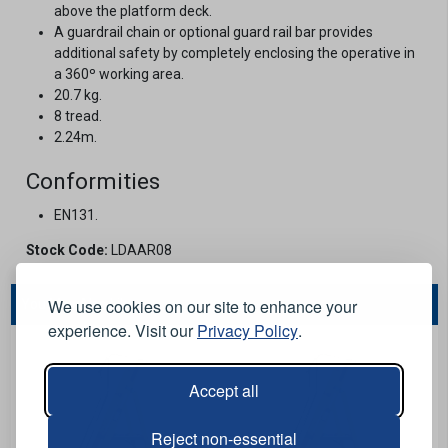
above the platform deck.
A guardrail chain or optional guard rail bar provides
additional safety by completely enclosing the operative in
a 360º working area.
20.7 kg.
8 tread.
2.24m.
Conformities
EN131.
Stock Code:
LDAAR08
We use cookies on our site to enhance your
You May Also Like...
experience. Visit our
Privacy Policy
.
Accept all
Reject non-essential