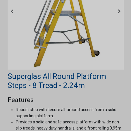
Superglas All Round Platform
Steps - 8 Tread - 2.24m
Features
Robust step with secure all-around access from a solid
supporting platform.
Provides a solid and safe access platform with wide non-
slip treads, heavy duty handrails, and a front railing 0.95m