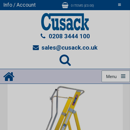
Info / Account
Toggle
0 ITEMS (£0.00)
navigati
0208 3444 100
sales@cusack.co.uk
Menu