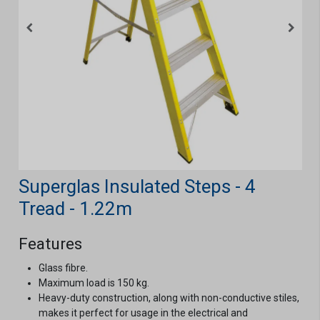
Superglas Insulated Steps - 4
Tread - 1.22m
Features
Glass fibre.
Maximum load is 150 kg.
Heavy-duty construction, along with non-conductive stiles,
makes it perfect for usage in the electrical and