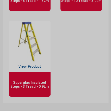
Steps - 5 Tread - 1.52m
Steps - 10 Tread - 3.04m
View Product
Superglas Insulated
Steps - 3 Tread - 0.92m