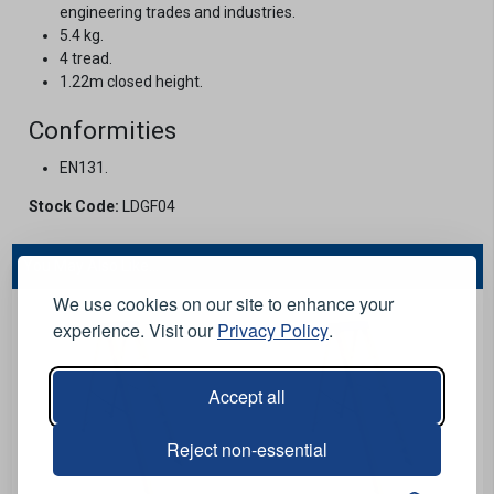
engineering trades and industries.
5.4 kg.
4 tread.
1.22m closed height.
Conformities
EN131.
Stock Code:
LDGF04
You May Also Like...
We use cookies on our site to enhance your
experience. Visit our
Privacy Policy
.
Accept all
Reject non-essential