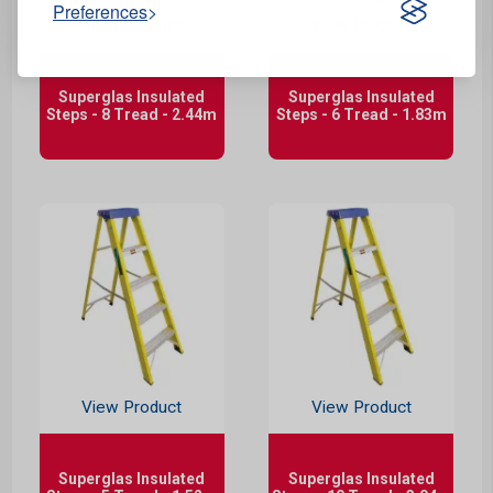
Preferences
View Product
View Product
Superglas Insulated
Superglas Insulated
Steps - 8 Tread - 2.44m
Steps - 6 Tread - 1.83m
View Product
View Product
Superglas Insulated
Superglas Insulated