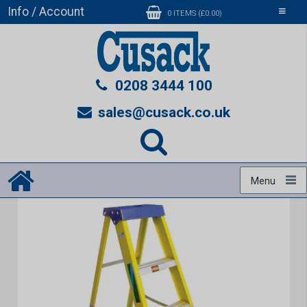
Info / Account
Toggle
0 ITEMS (£0.00)
navigati
0208 3444 100
sales@cusack.co.uk
Menu