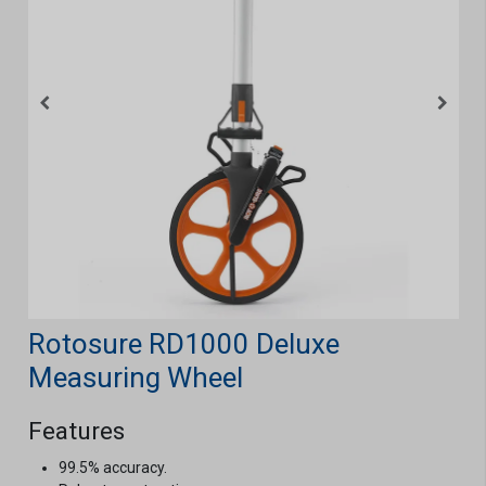
Rotosure RD1000 Deluxe
Measuring Wheel
Features
99.5% accuracy.