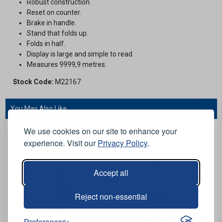
Robust construction.
Reset on counter.
Brake in handle.
Stand that folds up.
Folds in half.
Display is large and simple to read.
Measures 9999,9 metres.
Stock Code:
M22167
You May Also Like...
We use cookies on our site to enhance your
experience. Visit our
Privacy Policy
.
Accept all
Reject non-essential
Preferences