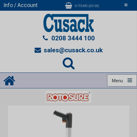
Info / Account
Toggle
0 ITEMS (£0.00)
navigati
0208 3444 100
sales@cusack.co.uk
Menu