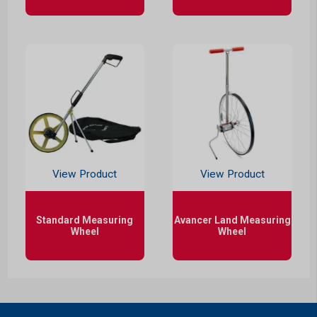
View Product
View Product
Standard Measuring
Avancer Land Measuring
Wheel
Wheel