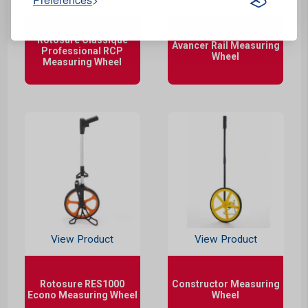
View Product
View Product
Rotosure Classique
Avancer Rail Measuring
Professional RCP
Wheel
Measuring Wheel
View Product
View Product
Rotosure RES1000
Constructor Measuring
Econo Measuring Wheel
Wheel