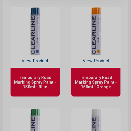
View Product
View Product
Temporary Road
Temporary Road
Marking Spray Paint -
Marking Spray Paint -
750ml - Blue
750ml - Orange