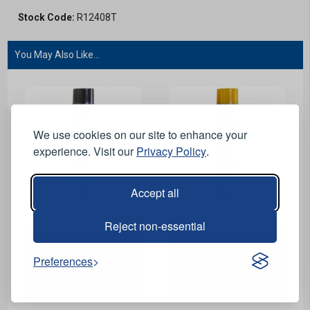
Stock Code:
R12408T
You May Also Like...
We use cookies on our site to enhance your
experience. Visit our
Privacy Policy
.
Accept all
View Product
View Product
Reject non-essential
Temporary Road
Temporary Road
Preferences
Marking Spray Paint -
Marking Spray Paint -
750ml - Black
750ml - Yellow