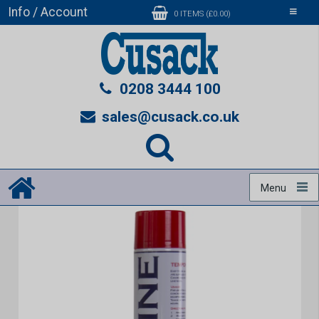
Info / Account
Toggle
0 ITEMS (£0.00)
navigati
0208 3444 100
sales@cusack.co.uk
Menu