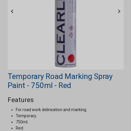
Temporary Road Marking Spray
Paint - 750ml - Red
Features
For road work delineation and marking.
Temporary.
750ml.
Red.