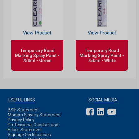
View Product
View Product
Temporary Road
Temporary Road
Marking Spray Paint -
Marking Spray Paint -
750ml - Green
750ml - White
USEFUL LINKS
SOCIAL MEDIA
BSIF Statement
Modern Slavery Statement
Privacy Policy
Professional Conduct and
Ethics Statement
Signage Certifications