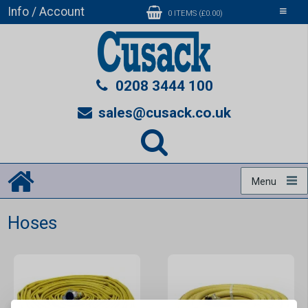
Info / Account
Toggle
0 ITEMS (£0.00)
navigati
0208 3444 100
sales@cusack.co.uk
Menu
Hoses