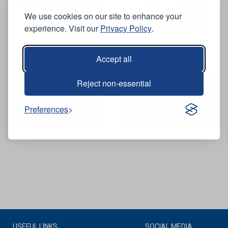
We use cookies on our site to enhance your
experience. Visit our
Privacy Policy
.
Accept all
View Product
View Product
Reject non-essential
Lay Flat Air Hose - 50ft
Pneumatic Hose - 15m
Preferences
USEFUL LINKS
SOCIAL MEDIA