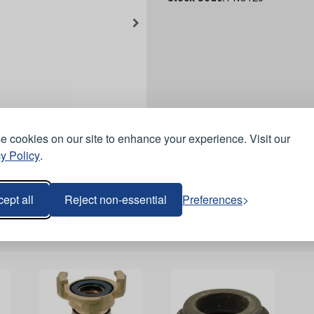
 cookies on our site to enhance your experience. Visit our
y Policy
.
ept all
Reject non-essential
Preferences