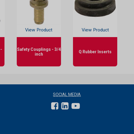
View Product
View Product
-
Safety Couplings - 3/4
Q Rubber Inserts
inch
SOCIAL MEDIA