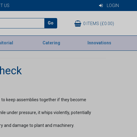
T US
LOGIN
Go
0 ITEMS (£0.00)
itorial
Catering
Innovations
check
 to keep assemblies together if they become
e under pressure, it whips violently, potentially
ury and damage to plant and machinery.