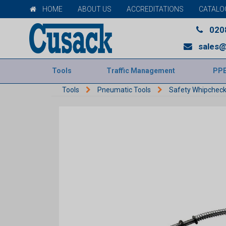
HOME
ABOUT US
ACCREDITATIONS
CATALO
020
sales@
Tools
Traffic Management
PP
Tools
Pneumatic Tools
Safety Whipchec