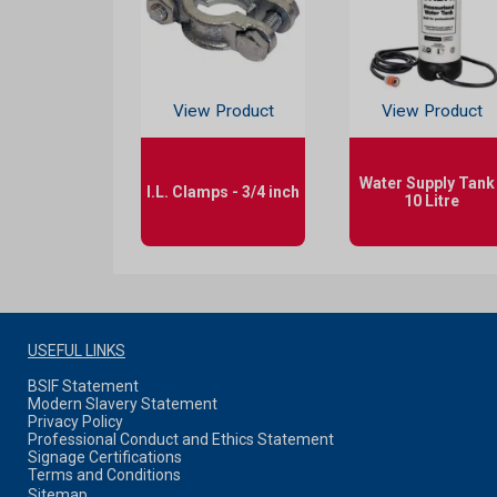
View Product
View Product
Water Supply Tank 
I.L. Clamps - 3/4 inch
10 Litre
USEFUL LINKS
BSIF Statement
Modern Slavery Statement
Privacy Policy
Professional Conduct and Ethics Statement
Signage Certifications
Terms and Conditions
Sitemap