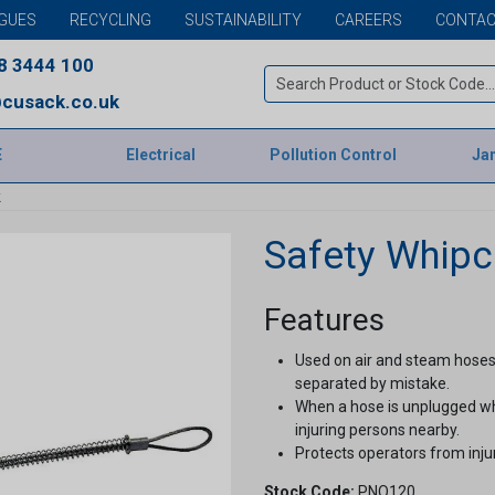
GUES
RECYCLING
SUSTAINABILITY
CAREERS
CONTAC
8 3444 100
cusack.co.uk
E
Electrical
Pollution Control
Jan
k
Safety Whip
Features
Used on air and steam hoses
separated by mistake.
When a hose is unplugged whil
injuring persons nearby.
Protects operators from inj
Stock Code:
PNO120