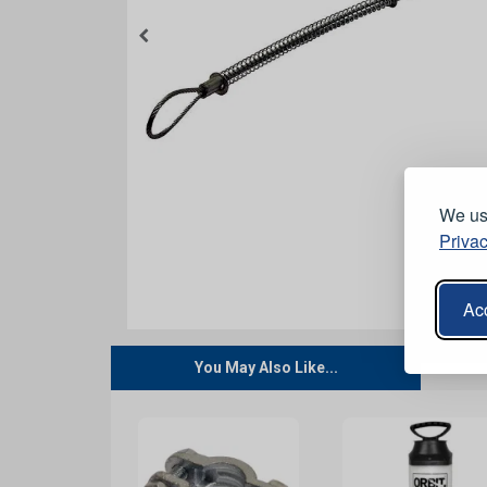
We use
Privac
Acc
You May Also Like...