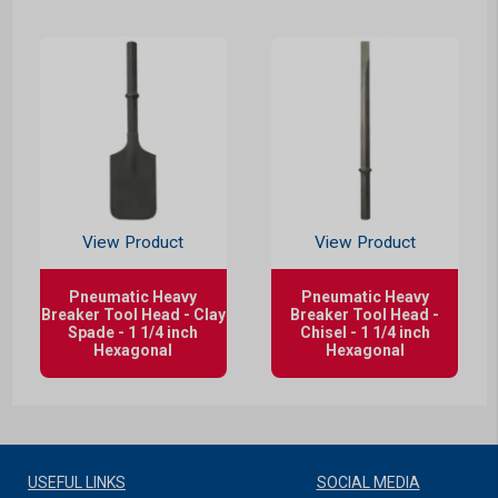
View Product
View Product
Pneumatic Heavy
Pneumatic Heavy
Breaker Tool Head - Clay
Breaker Tool Head -
Spade - 1 1/4 inch
Chisel - 1 1/4 inch
Hexagonal
Hexagonal
USEFUL LINKS
SOCIAL MEDIA