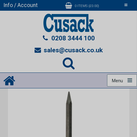
Info / Account
Toggle
0 ITEMS (£0.00)
navigati
0208 3444 100
sales@cusack.co.uk
Menu