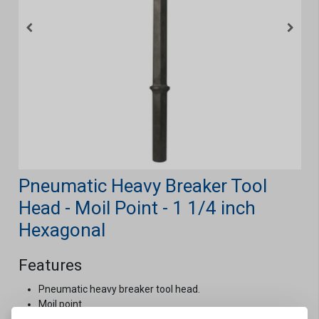
Pneumatic Heavy Breaker Tool
Head - Moil Point - 1 1/4 inch
Hexagonal
Features
Pneumatic heavy breaker tool head.
Moil point.
1 1/4 inch hexagonal.