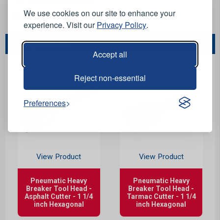
We use cookies on our site to enhance your
Stock Code:
PN0110
experience. Visit our
Privacy Policy
.
You May Also Like...
Accept all
Reject non-essential
Preferences
View Product
View Product
Pneumatic Heavy
Pneumatic Heavy
Breaker Tool Head -
Breaker Tool Head -
Asphalt Cutter - 1 1/4
Tarmac Cutter - 1 1/4
inch Hexagonal
inch Hexagonal