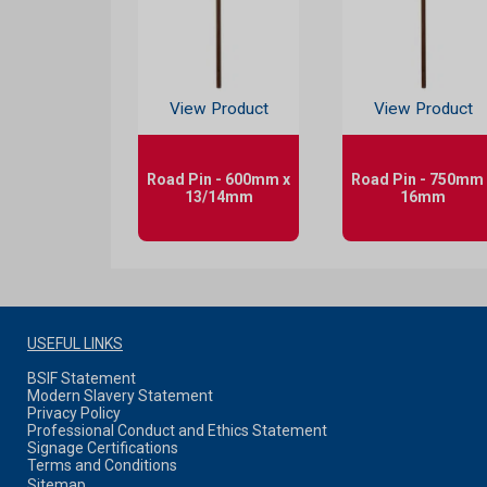
View Product
View Product
Road Pin - 600mm x
Road Pin - 750mm 
13/14mm
16mm
USEFUL LINKS
BSIF Statement
Modern Slavery Statement
Privacy Policy
Professional Conduct and Ethics Statement
Signage Certifications
Terms and Conditions
Sitemap