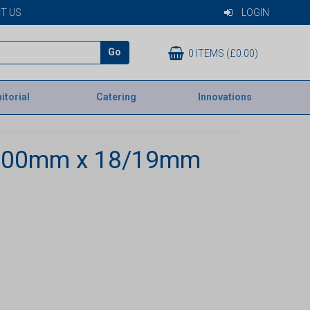
T US
LOGIN
Go
0 ITEMS (£0.00)
itorial
Catering
Innovations
1200mm x 18/19mm