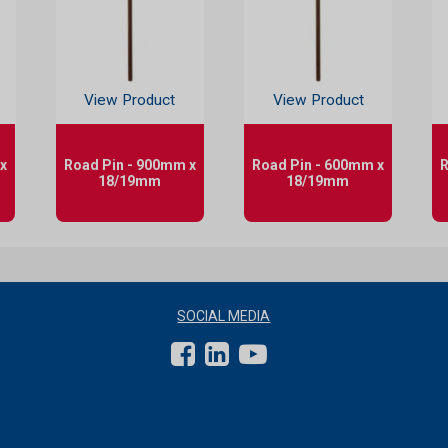
View Product
View Product
x
Road Pin - 900mm x
Road Pin - 600mm x
R
18/19mm
18/19mm
SOCIAL MEDIA