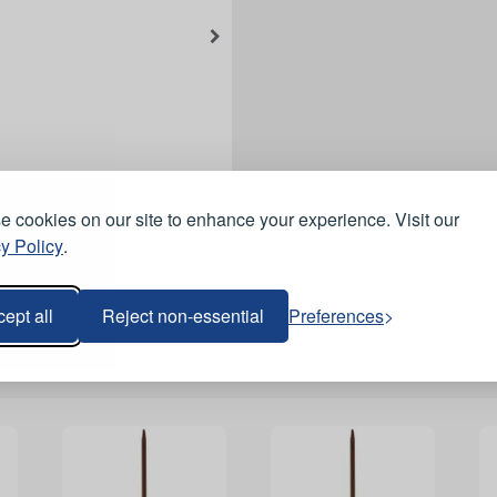
 cookies on our site to enhance your experience. Visit our
y Policy
.
ept all
Reject non-essential
Preferences