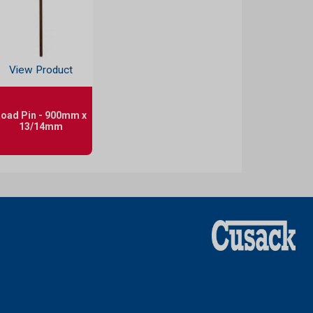
View Product
oad Pin - 900mm x
13/14mm