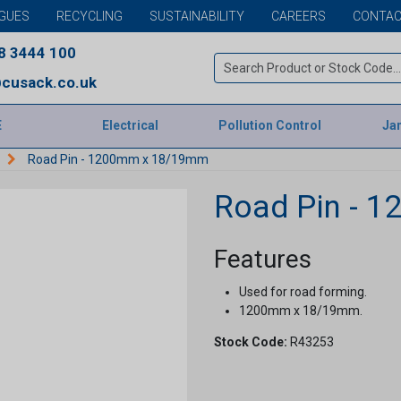
GUES
RECYCLING
SUSTAINABILITY
CAREERS
CONTAC
8 3444 100
cusack.co.uk
E
Electrical
Pollution Control
Jan
Road Pin - 1200mm x 18/19mm
Road Pin - 
Features
Used for road forming.
1200mm x 18/19mm.
Stock Code:
R43253