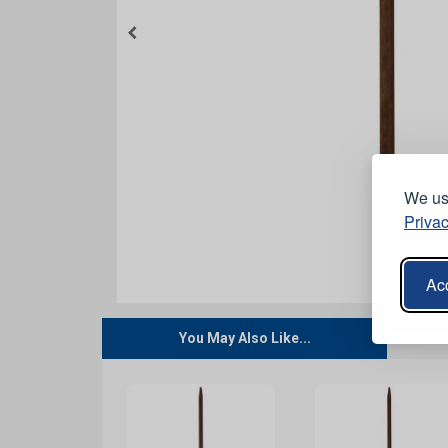
We use
Privac
Acc
You May Also Like...