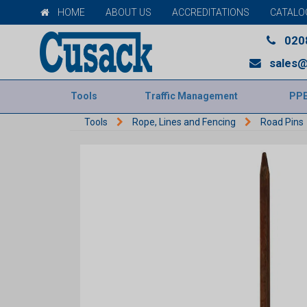
HOME
ABOUT US
ACCREDITATIONS
CATALO
020
sales@
Tools
Traffic Management
PP
Tools
Rope, Lines and Fencing
Road Pins