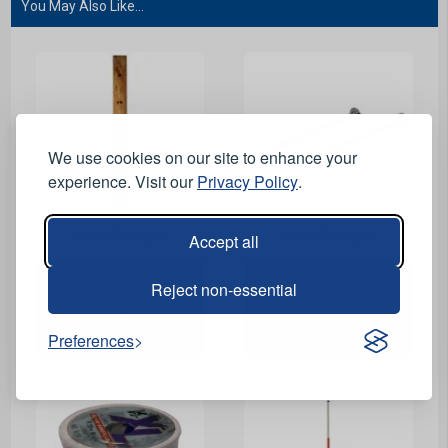
You May Also Like...
We use cookies on our site to enhance your
experience. Visit our
Privacy Policy
.
View Product
View Product
Accept all
Reject non-essential
Profile Board - 36 x 3 x
Line Pins - 6 inch - Pair
1/2 inch
Preferences