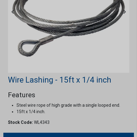
Wire Lashing - 15ft x 1/4 inch
Features
Steel wire rope of high grade with a single looped end.
15ft x 1/4 inch.
Stock Code:
WL4343