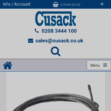
Info / Account
Toggle
0 ITEMS (£0.00)
navigati
0208 3444 100
sales@cusack.co.uk
Menu