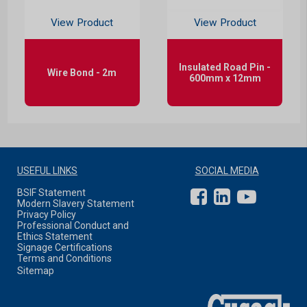
View Product
View Product
Insulated Road Pin -
Wire Bond - 2m
600mm x 12mm
USEFUL LINKS
SOCIAL MEDIA
BSIF Statement
Modern Slavery Statement
Privacy Policy
Professional Conduct and
Ethics Statement
Signage Certifications
Terms and Conditions
Sitemap