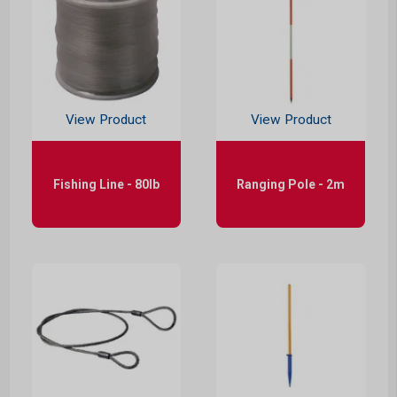
View Product
View Product
Fishing Line - 80lb
Ranging Pole - 2m