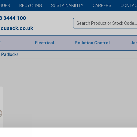
GUES
RECYCLING
SUSTAINABILITY
CAREERS
CONTAC
8 3444 100
cusack.co.uk
E
Electrical
Pollution Control
Jan
 Padlocks