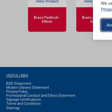
View Product
View Product
We use
Privac
Brass Padlock -
Brass Padlock -
50mm
63mm
Acc
USEFUL LINKS
BSIF Statement
Modern Slavery Statement
Privacy Policy
Professional Conduct and Ethics Statement
Signage Certifications
Terms and Conditions
Sitemap