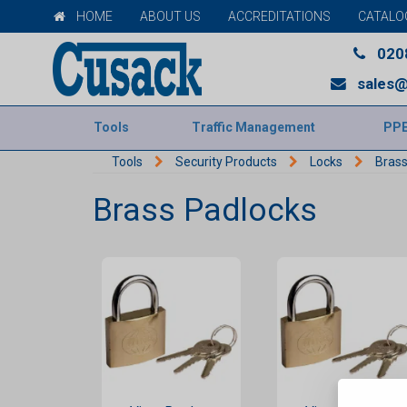
HOME
ABOUT US
ACCREDITATIONS
CATALO
020
sales@
Tools
Traffic Management
PP
Tools
Security Products
Locks
Brass
Brass Padlocks