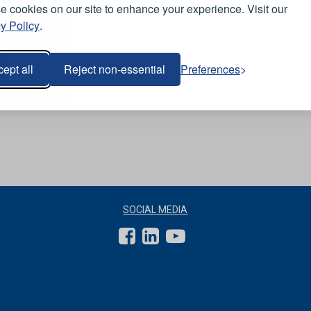
 cookies on our site to enhance your experience. Visit our
y Policy
.
ept all
Reject non-essential
Preferences
SOCIAL MEDIA