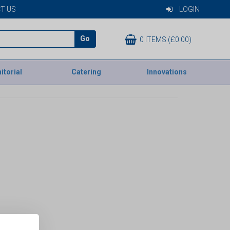
T US
LOGIN
Go
0 ITEMS (£0.00)
itorial
Catering
Innovations