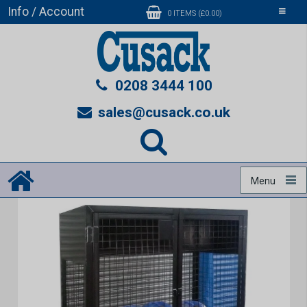
Info / Account
Toggle
0 ITEMS (£0.00)
navigati
0208 3444 100
sales@cusack.co.uk
Menu