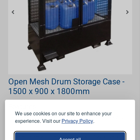
Open Mesh Drum Storage Case -
1500 x 900 x 1800mm
Features
We use cookies on our site to enhance your
Heavy durable construction with weld mesh measuring
experience. Visit our
Privacy Policy
.
50mm x 50mm x 3mm.
Complete spill containment sump with drain and valve.
Internal metal ledge above drums with fork pockets for
Accept all