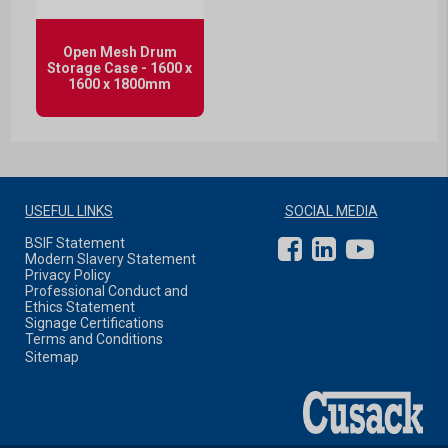
Open Mesh Drum
Storage Case - 1600 x
1600 x 1800mm
USEFUL LINKS
SOCIAL MEDIA
BSIF Statement
Modern Slavery Statement
Privacy Policy
Professional Conduct and
Ethics Statement
Signage Certifications
Terms and Conditions
Sitemap