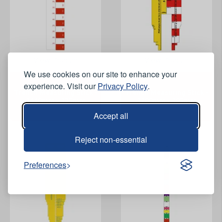
View Product
View Product
We use cookies on our site to enhance your
experience. Visit our
Privacy Policy
.
Trench Measuring Stick -
Trench Measuring Stick -
1440mm x 135mm
1200mm x 195mm
Accept all
Reject non-essential
Preferences