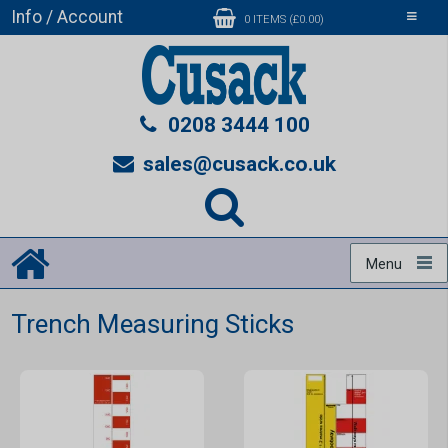
Info / Account
Toggle
0 ITEMS (£0.00)
navigati
0208 3444 100
sales@cusack.co.uk
Menu
Trench Measuring Sticks