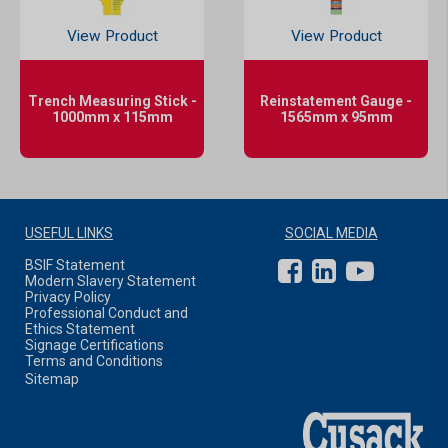
View Product
View Product
Trench Measuring Stick -
Reinstatement Gauge -
1000mm x 115mm
1565mm x 95mm
USEFUL LINKS
SOCIAL MEDIA
BSIF Statement
Modern Slavery Statement
Privacy Policy
Professional Conduct and
Ethics Statement
Signage Certifications
Terms and Conditions
Sitemap