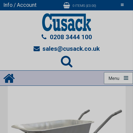
Info / Account
Toggle
0 ITEMS (£0.00)
navigati
0208 3444 100
sales@cusack.co.uk
Menu