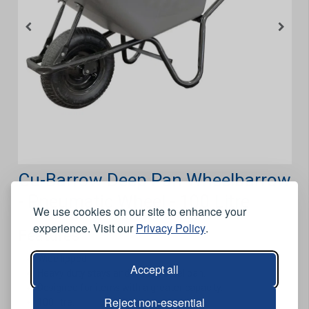
Cu-Barrow Deep Pan Wheelbarrow
- Pneumatic Wheel - 100 Litre
We use cookies on our site to enhance your
experience. Visit our
Privacy Policy
.
Features
Wide lipped.
Accept all
Heavy duty stays and a deep steel pan.
Designed for items with a greater capacity.
Reject non-essential
100 litre.