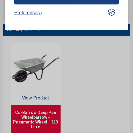
Comes with pneumatic wheel.
Preferences
Stock Code:
B01120
You May Also Like...
View Product
Cu-Barrow Deep Pan
Wheelbarrow -
Pneumatic Wheel - 120
Litre