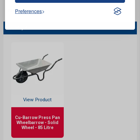
Preferences
Stock Code:
B01105
You May Also Like...
View Product
Cu-Barrow Press Pan
Wheelbarrow - Solid
Wheel - 85 Litre