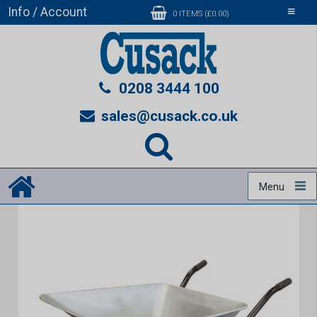
Info / Account
Toggle
0 ITEMS (£0.00)
navigati
0208 3444 100
sales@cusack.co.uk
Menu