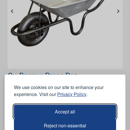
Cu-Barrow Press Pan
Wheelbarrow - Pneumatic Wheel -
We use cookies on our site to enhance your
85 Litre
experience. Visit our
Privacy Policy
.
Features
Accept all
For general use.
85 litre.
Reject non-essential
Comes with 16 inch x 4 inch pneumatic wheel.