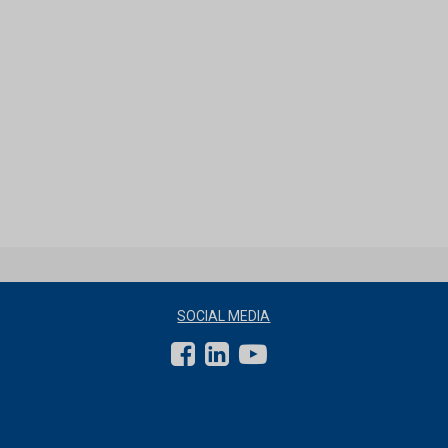
SOCIAL MEDIA