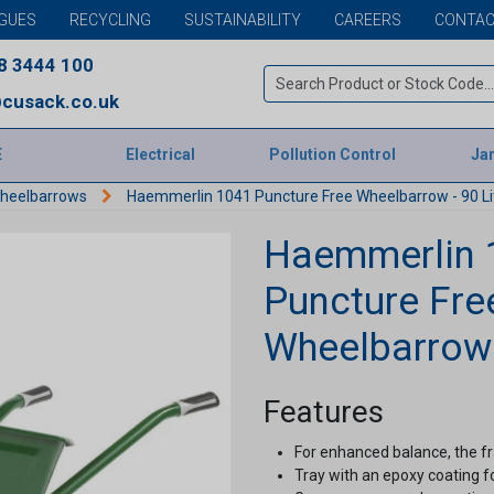
GUES
RECYCLING
SUSTAINABILITY
CAREERS
CONTAC
8 3444 100
cusack.co.uk
E
Electrical
Pollution Control
Jan
heelbarrows
Haemmerlin 1041 Puncture Free Wheelbarrow - 90 Li
Haemmerlin 
Puncture Fre
Wheelbarrow 
Features
For enhanced balance, the 
Tray with an epoxy coating f