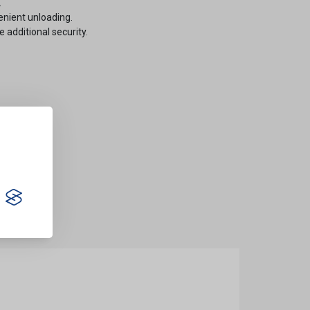
.
enient unloading.
e additional security.