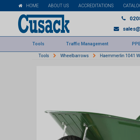
HOME
ABOUT US
ACCREDITATIONS
CATALO
020
sales@
Tools
Traffic Management
PP
Tools
Wheelbarrows
Haemmerlin 1041 W