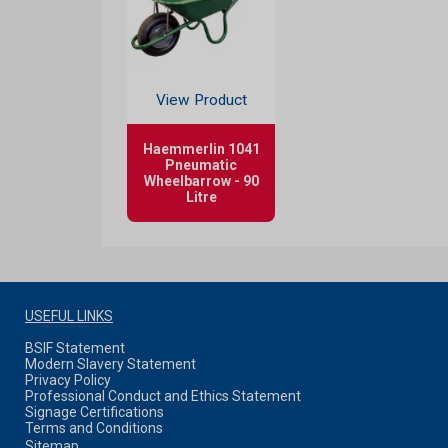
View Product
Haemmerlin 1041
Pneumatic
Wheelbarrow - 90
Litre
USEFUL LINKS
BSIF Statement
Modern Slavery Statement
Privacy Policy
Professional Conduct and Ethics Statement
Signage Certifications
Terms and Conditions
Sitemap