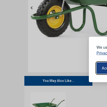
We use
Privac
Acc
You May Also Like...