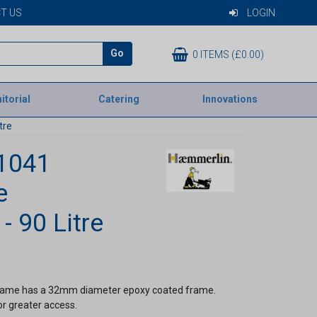
T US
LOGIN
Go
0 ITEMS (£0.00)
itorial
Catering
Innovations
tre
1041
e
- 90 Litre
frame has a 32mm diameter epoxy coated frame.
or greater access.