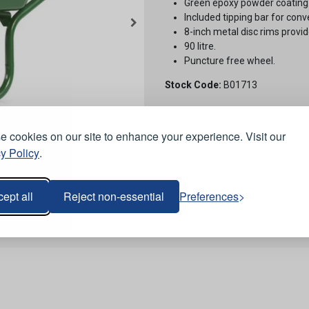
Green epoxy powder coating
Included tipping bar for conv
8-inch metal disc rims provid
90 litre.
Puncture free wheel.
Stock Code:
B01713
 cookies on our site to enhance your experience. Visit our
y Policy
.
ept all
Reject non-essential
Preferences