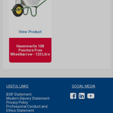
View Product
Haemmerlin 108
Puncture Free
Wheelbarrow - 120 Litre
USEFUL LINKS
SOCIAL MEDIA
BSIF Statement
Modern Slavery Statement
Privacy Policy
Professional Conduct and
Ethics Statement