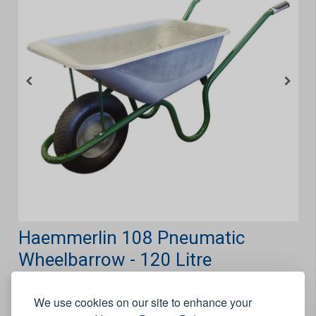
Haemmerlin 108 Pneumatic
Wheelbarrow - 120 Litre
Features
We use cookies on our site to enhance your