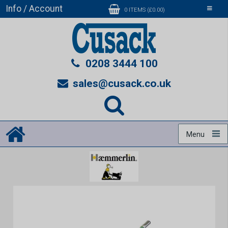
Info / Account
Toggle
0 ITEMS (£0.00)
navigati
0208 3444 100
sales@cusack.co.uk
Menu