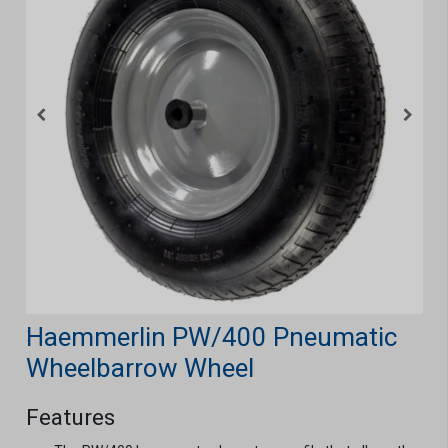
Haemmerlin PW/400 Pneumatic
Wheelbarrow Wheel
Features