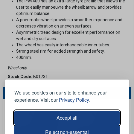
The PW/400 has an extra-large tyre profile that allows the
user to easily manoeuvre the wheelbarrow and provides
optimum balance.
A pneumatic wheel provides a smoother experience and
decreases vibration on uneven surfaces.
Asymmetric tread design for excellent performance on
wet and dry surfaces.
The wheel has easily interchangeable inner tubes.
Strong steel rim for added strength and safety.
400mm.
Wheel only.
Stock Code:
B01731
We use cookies on our site to enhance your
You May Also Like...
experience. Visit our
Privacy Policy
.
Accept all
Reject non-essential