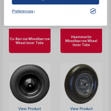
Preferences
View Product
View Product
Haemmerlin
Cu-Barrow Wheelbarrow
Wheelbarrow Wheel
Wheel Inner Tube
Inner Tube
View Product
View Product