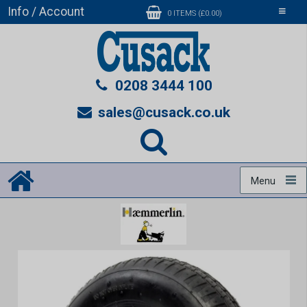
Info / Account
Toggle
0 ITEMS (£0.00)
navigati
0208 3444 100
sales@cusack.co.uk
Menu