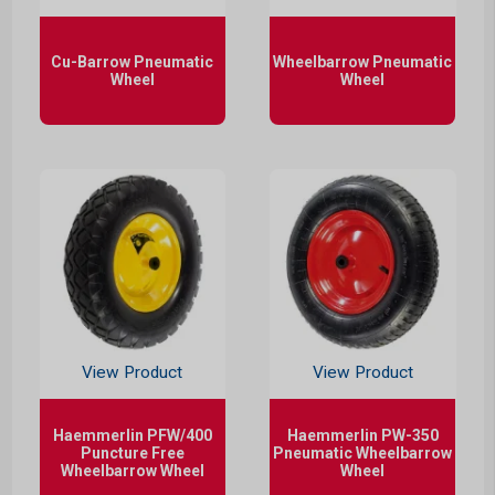
Cu-Barrow Pneumatic
Wheelbarrow Pneumatic
Wheel
Wheel
View Product
View Product
Haemmerlin PFW/400
Haemmerlin PW-350
Puncture Free
Pneumatic Wheelbarrow
Wheelbarrow Wheel
Wheel